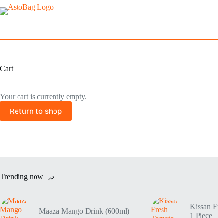
Cart
Your cart is currently empty.
Return to shop
Trending now
Kissan F
Maaza Mango Drink (600ml)
1 Piece