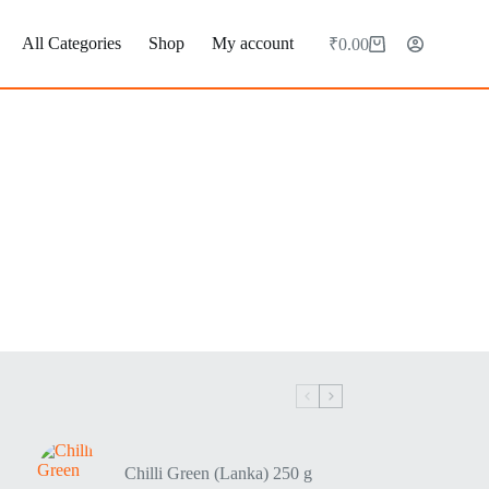
All Categories
Shop
My account
₹
0.00
Chilli Green (Lanka) 250 g