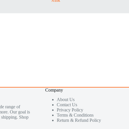
Company
About Us
Contact Us
de range of
Privacy Policy
more. Our goal is
Terms & Conditions
le shipping. Shop
Return & Refund Policy