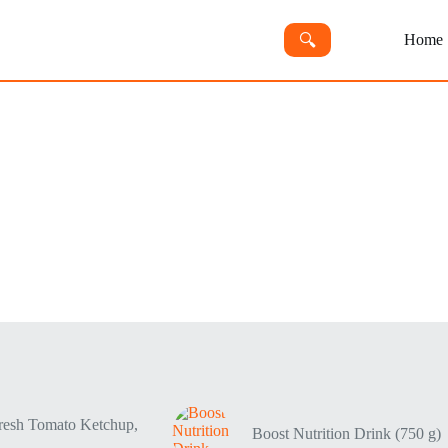
🔍︎
Home
resh Tomato Ketchup,
Boost Nutrition Drink (750 g)