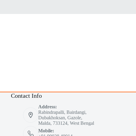
Contact Info
Address:
Rabindrapalli, Bairdangi,
Dubakhoksan, Gazole,
Malda, 733124, West Bengal
Mobile: