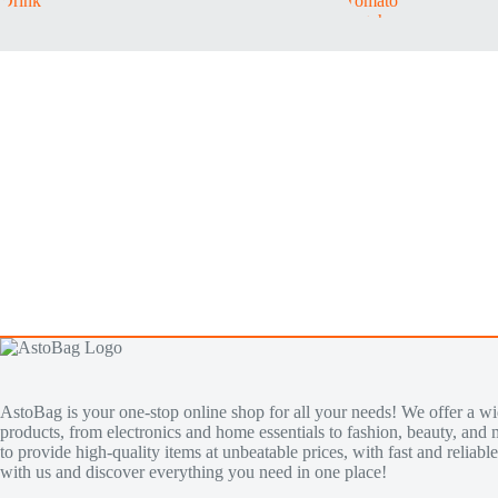
AstoBag is your one-stop online shop for all your needs! We offer a wi
products, from electronics and home essentials to fashion, beauty, and 
to provide high-quality items at unbeatable prices, with fast and reliab
with us and discover everything you need in one place!