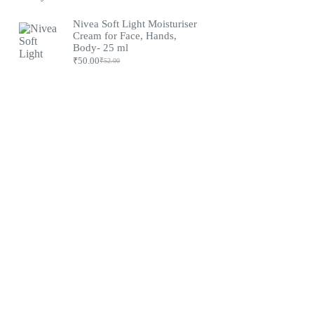
Nivea Soft Light Moisturiser
Cream for Face, Hands,
Body- 25 ml
₹
50.00
₹
52.00