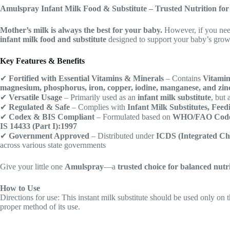
Amulspray Infant Milk Food & Substitute – Trusted Nutrition fo
Mother’s milk is always the best for your baby.
However, if you ne
infant milk food and substitute
designed to support your baby’s gro
Key Features & Benefits
✔
Fortified with Essential Vitamins & Minerals
– Contains
Vitamin
magnesium, phosphorus, iron, copper, iodine, manganese, and zin
✔
Versatile Usage
– Primarily used as an
infant milk substitute
, but
✔
Regulated & Safe
– Complies with
Infant Milk Substitutes, Feed
✔
Codex & BIS Compliant
– Formulated based on
WHO/FAO Code
IS 14433 (Part I):1997
✔
Government Approved
– Distributed under
ICDS (Integrated Chi
across various state governments
Give your little one
Amulspray
—a
trusted choice for balanced nutr
How to Use
Directions for use: This instant milk substitute should be used only on t
proper method of its use.