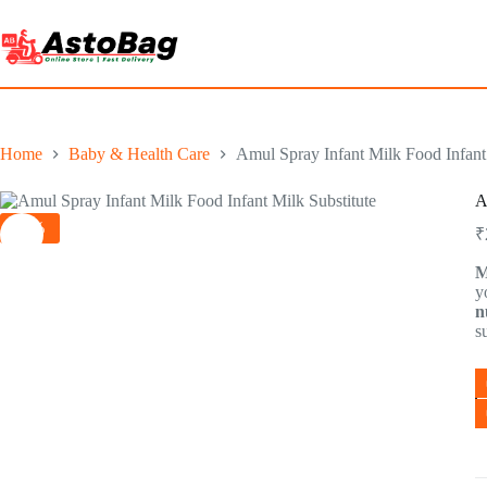
Home
Baby & Health Care
Amul Spray Infant Milk Food Infant 
A
-1%
₹
M
y
n
s