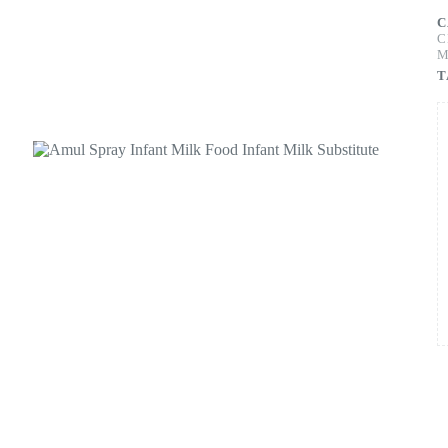
C
C
M
T