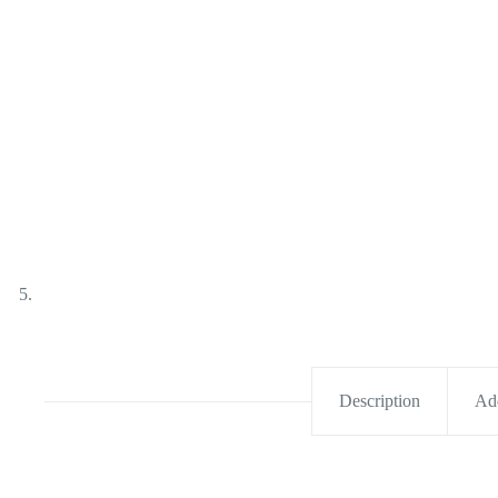
Description
Add