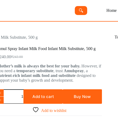
🔍︎
Home
T
Milk Substitute, 500 g
mul Spray Infant Milk Food Infant Milk Substitute, 500 g
240.00
₹
243.00
other’s milk is always the best for your baby.
However, if
ou need a
temporary substitute
, trust
Amulspray
, a
utrient-rich infant milk food and substitute
designed to
upport your baby’s growth and development.
Add to cart
Buy Now
Add to wishlist