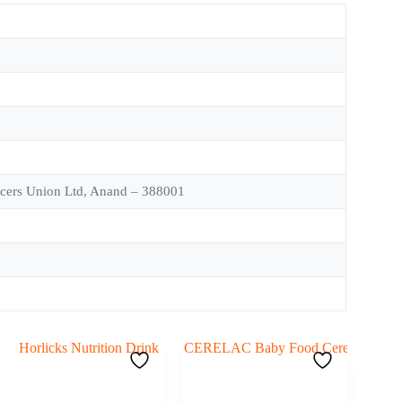
ucers Union Ltd, Anand – 388001