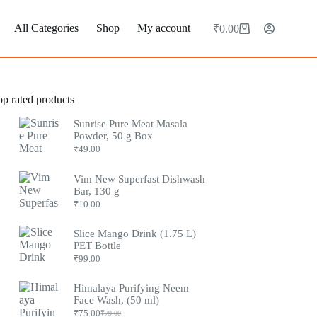
All Categories
Shop
My account
₹
0.00
op rated products
Sunrise Pure Meat Masala
Powder, 50 g Box
₹
49.00
Vim New Superfast Dishwash
Bar, 130 g
₹
10.00
Slice Mango Drink (1.75 L)
PET Bottle
₹
99.00
Himalaya Purifying Neem
Face Wash, (50 ml)
₹
75.00
₹
79.00