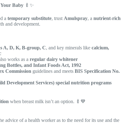
r Your Baby
🍼✨
ed a
temporary substitute
, trust
Amulspray
, a
nutrient-rich
wth and development.
s A, D, K, B-group, C
, and key minerals like
calcium,
c
 also works as a
regular dairy whitener
ing Bottles, and Infant Foods Act, 1992
x Commission
guidelines and meets
BIS Specification No.
ld Development Services) special nutrition programs
ition
when breast milk isn’t an option. 🍼💙
he advice of a health worker as to the need for its use and the