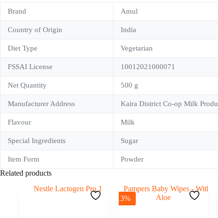
Brand
Amul
Country of Origin
India
Diet Type
Vegetarian
FSSAI License
10012021000071
Net Quantity
500 g
Manufacturer Address
Kaira District Co-op Milk Prod
Flavour
Milk
Special Ingredients
Sugar
Item Form
Powder
Related products
-13%