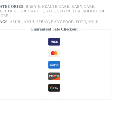
ATEGORIES:
BABY & HEALTH CARE
,
BABY CARE
,
HOCOLATES & SWEETS
,
SALT, SUGAR, TEA, NOODLES &
ORE
AGS:
AMUL
,
AMUL SPRAY
,
BABY FOOD
,
FOOD
,
MILK
Guaranteed Safe Checkout