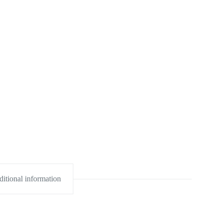
itional information