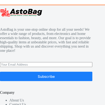
AstoBag is your one-stop online shop for all your needs! We
offer a wide range of products, from electronics and home
essentials to fashion, beauty, and more. Our goal is to provide
high-quality items at unbeatable prices, with fast and reliable
shipping. Shop with us and discover everything you need in
one place!
Subscribe
Company
About Us
Contact Us