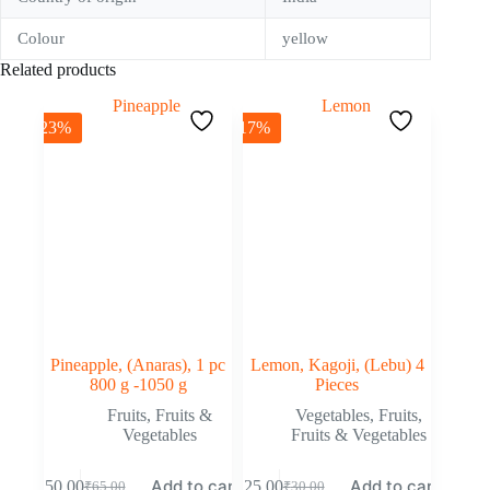
Colour
yellow
Related products
-23%
-17%
Pineapple, (Anaras), 1 pc
Lemon, Kagoji, (Lebu) 4
800 g -1050 g
Pieces
Fruits
,
Fruits &
Vegetables
,
Fruits
,
Vegetables
Fruits & Vegetables
Add to cart
Add to cart
₹
50.00
₹
25.00
₹
65.00
₹
30.00