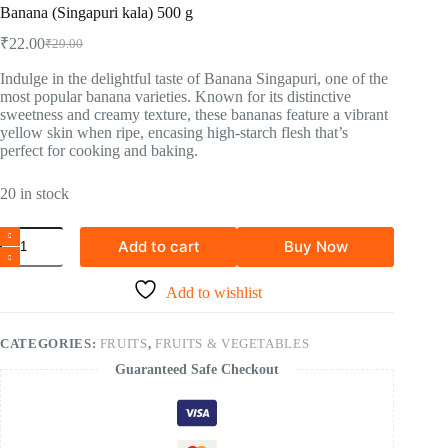
Banana (Singapuri kala) 500 g
₹
22.00
₹
29.00
Indulge in the delightful taste of Banana Singapuri, one of the
most popular banana varieties. Known for its distinctive
sweetness and creamy texture, these bananas feature a vibrant
yellow skin when ripe, encasing high-starch flesh that’s
perfect for cooking and baking.
20 in stock
Add to cart
Buy Now
Add to wishlist
CATEGORIES:
FRUITS
,
FRUITS & VEGETABLES
Guaranteed Safe Checkout