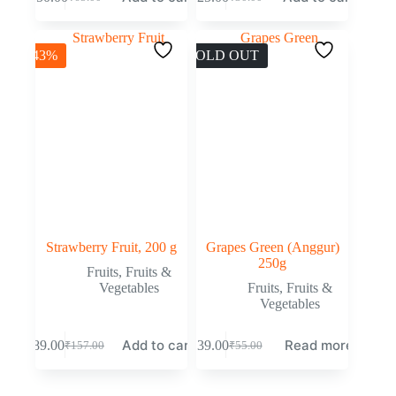
-43%
SOLD OUT
Strawberry Fruit, 200 g
Grapes Green (Anggur)
250g
Fruits
,
Fruits &
Vegetables
Fruits
,
Fruits &
Vegetables
Add to cart
Read more
₹
89.00
₹
39.00
₹
157.00
₹
55.00