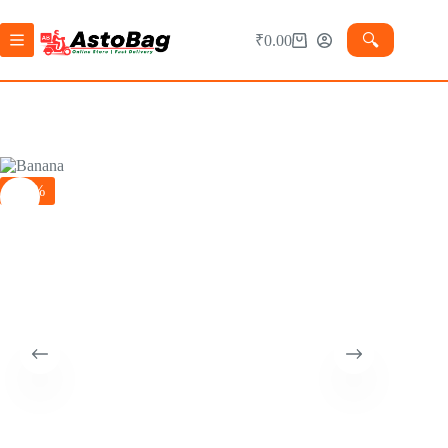
🔍︎
₹
0.00
-24%