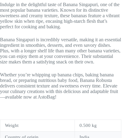
Indulge in the delightful taste of Banana Singapuri, one of the
most popular banana varieties. Known for its distinctive
sweetness and creamy texture, these bananas feature a vibrant
yellow skin when ripe, encasing high-starch flesh that’s
perfect for cooking and baking.
Banana Singapuri is incredibly versatile, making it an essential
ingredient in smoothies, desserts, and even savory dishes.
Plus, with a longer shelf life than many other banana varieties,
you can enjoy them at your convenience. Their substantial
size makes them a satisfying snack on their own.
Whether you’re whipping up banana chips, baking banana
bread, or preparing nutritious baby food, Banana Robusta
delivers consistent texture and sweetness every time. Elevate
your culinary creations with this delicious and adaptable fruit
—available now at AstoBag!
Weight
0.500 kg
Country of origin
India