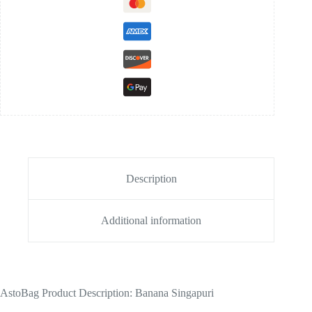
Description
Additional information
AstoBag Product Description: Banana Singapuri