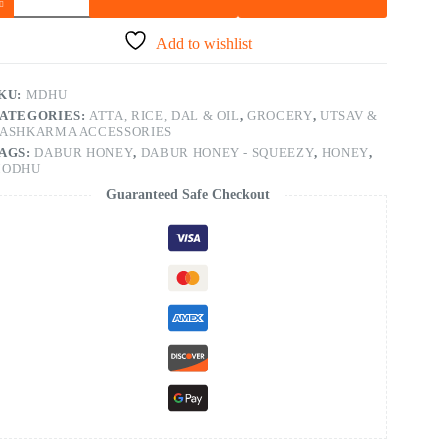
Add to wishlist
KU:
MDHU
ATEGORIES:
ATTA, RICE, DAL & OIL
,
GROCERY
,
UTSAV &
ASHKARMA ACCESSORIES
AGS:
DABUR HONEY
,
DABUR HONEY - SQUEEZY
,
HONEY
,
ODHU
Guaranteed Safe Checkout