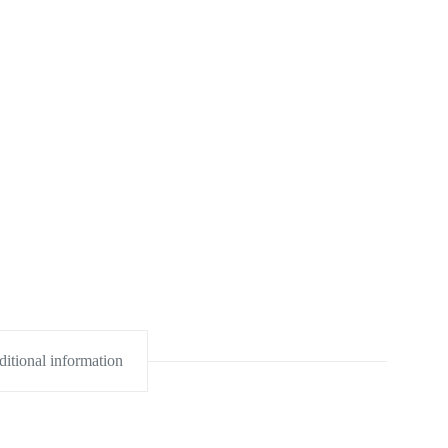
itional information