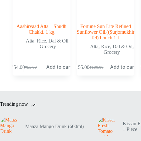
Aashirvaad Atta – Shudh
Fortune Sun Lite Refined
Chakki, 1 kg
Sunflower Oil,((Surjomukhir
Tel) Pouch 1 L
Atta, Rice, Dal & Oil
,
Grocery
Atta, Rice, Dal & Oil
,
Grocery
Add to cart
Add to cart
₹
54.00
₹
155.00
₹
55.00
₹
180.00
Trending now
Kissan F
Maaza Mango Drink (600ml)
1 Piece