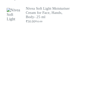
Nivea Soft Light Moisturiser
Cream for Face, Hands,
Body- 25 ml
₹
50.00
₹
52.00