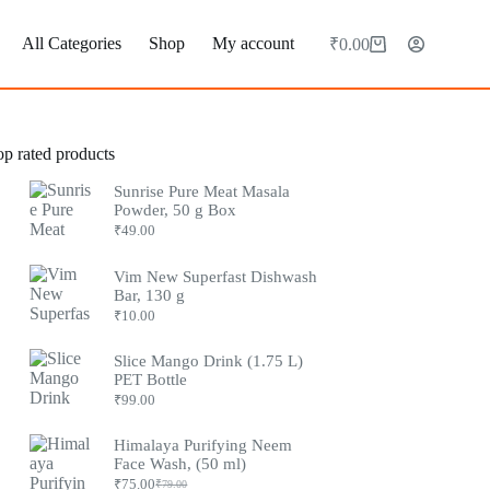
All Categories
Shop
My account
₹
0.00
op rated products
Sunrise Pure Meat Masala
Powder, 50 g Box
₹
49.00
Vim New Superfast Dishwash
Bar, 130 g
₹
10.00
Slice Mango Drink (1.75 L)
PET Bottle
₹
99.00
Himalaya Purifying Neem
Face Wash, (50 ml)
₹
75.00
₹
79.00