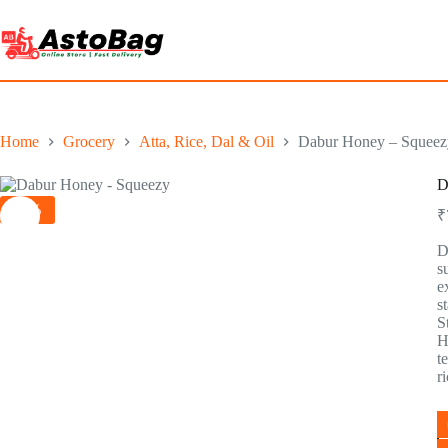
Home
Grocery
Atta, Rice, Dal & Oil
Dabur Honey – Squeezy
D
-3%
₹
D
s
e
s
S
H
t
r