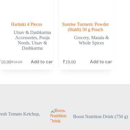
Haritaki 4 Pieces
Sunrise Turmeric Powder
(Haldi) 50 g Pouch
Utsav & Dashkarma
Accessories
,
Pooja
Grocery
,
Masala &
Needs
,
Utsav &
Whole Spices
Dashkarma
Add to cart
Add to cart
₹
10.00
₹
19.00
₹
18.00
resh Tomato Ketchup,
Boost Nutrition Drink (750 g)