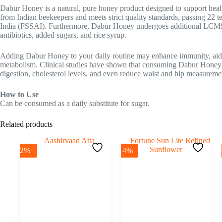
Dabur Honey is a natural, pure honey product designed to support healt
from Indian beekeepers and meets strict quality standards, passing 22 
India (FSSAI). Furthermore, Dabur Honey undergoes additional LCMS-
antibiotics, added sugars, and rice syrup.
Adding Dabur Honey to your daily routine may enhance immunity, aid 
metabolism. Clinical studies have shown that consuming Dabur Honey
digestion, cholesterol levels, and even reduce waist and hip measurements
How to Use
Can be consumed as a daily substitute for sugar.
Related products
-2%
-14%
-