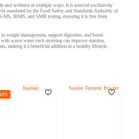
h and wellness in multiple ways. It is sourced exclusively
tests mandated by the Food Safety and Standards Authority of
MS, IRMS, and SMR testing, ensuring it is free from
in weight management, support digestion, and boost
 with warm water each morning can improve stamina,
, making it a beneficial addition to a healthy lifestyle.
44%