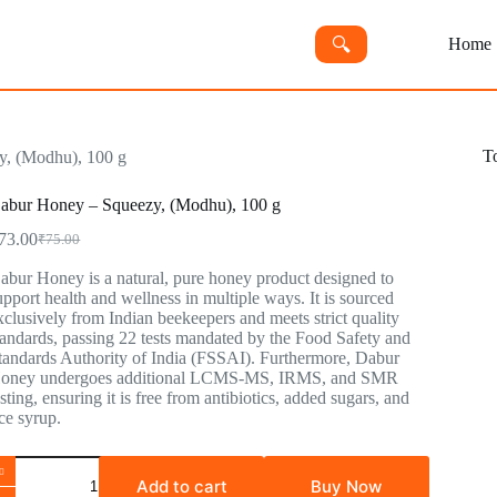
🔍︎
Home
T
, (Modhu), 100 g
abur Honey – Squeezy, (Modhu), 100 g
73.00
₹
75.00
abur Honey is a natural, pure honey product designed to
upport health and wellness in multiple ways. It is sourced
xclusively from Indian beekeepers and meets strict quality
tandards, passing 22 tests mandated by the Food Safety and
tandards Authority of India (FSSAI). Furthermore, Dabur
oney undergoes additional LCMS-MS, IRMS, and SMR
esting, ensuring it is free from antibiotics, added sugars, and
ice syrup.
Add to cart
Buy Now