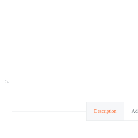
Description
Add