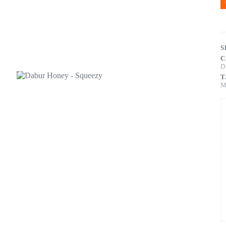
S
C
D
T
M