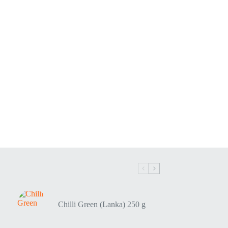
Chilli Green (Lanka) 250 g