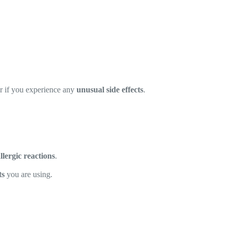
or if you experience any
unusual side effects
.
allergic reactions
.
ts
you are using.