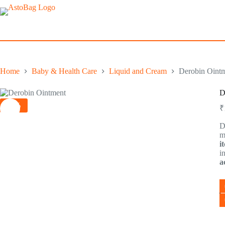
Skip
to
content
Home
Baby & Health Care
Liquid and Cream
Derobin Ointm
D
-2%
₹
D
m
i
i
a
D
O
F
Cl
3