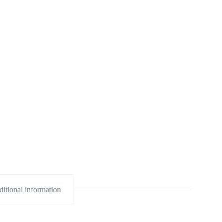
itional information