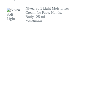
Original
Current
price
price
was:
is:
Nivea Soft Light Moisturiser
₹79.00.
₹75.00.
Cream for Face, Hands,
Body- 25 ml
₹
50.00
₹
52.00
Original
Current
price
price
was:
is:
₹52.00.
₹50.00.