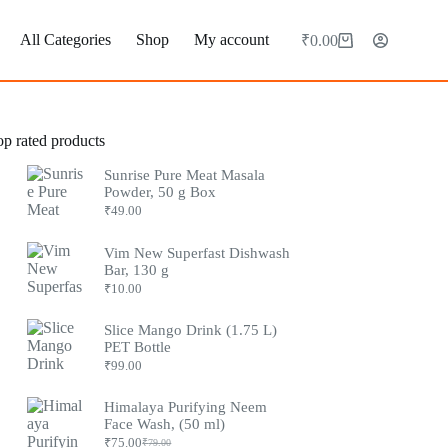
All Categories
Shop
My account
₹
0.00
Shopping
cart
op rated products
Sunrise Pure Meat Masala
Powder, 50 g Box
₹
49.00
Vim New Superfast Dishwash
Bar, 130 g
₹
10.00
Slice Mango Drink (1.75 L)
PET Bottle
₹
99.00
Himalaya Purifying Neem
Face Wash, (50 ml)
₹
75.00
₹
79.00