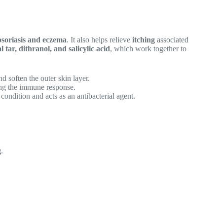
psoriasis and eczema
. It also helps relieve
itching
associated
l tar, dithranol, and salicylic acid
, which work together to
nd soften the outer skin layer.
ing the immune response.
condition and acts as an antibacterial agent.
g
.