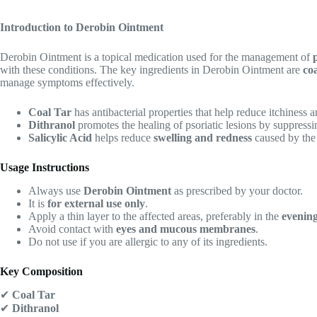
Introduction to Derobin Ointment
Derobin Ointment is a topical medication used for the management of
with these conditions. The key ingredients in Derobin Ointment are
coa
manage symptoms effectively.
Coal Tar
has antibacterial properties that help reduce itchiness a
Dithranol
promotes the healing of psoriatic lesions by suppress
Salicylic Acid
helps reduce
swelling and redness
caused by the 
Usage Instructions
Always use
Derobin Ointment
as prescribed by your doctor.
It is
for external use only
.
Apply a thin layer to the affected areas, preferably in the
evenin
Avoid contact with
eyes and mucous membranes
.
Do not use if you are allergic to any of its ingredients.
Key Composition
✔
Coal Tar
✔
Dithranol