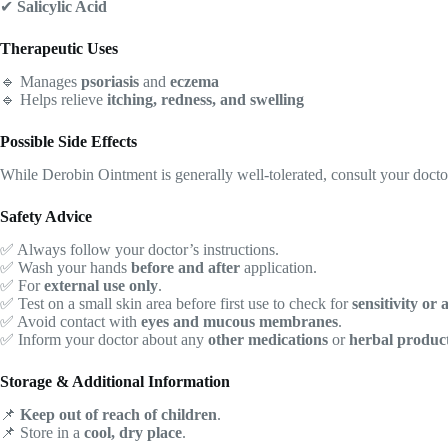
✔
Salicylic Acid
Therapeutic Uses
🔹 Manages
psoriasis
and
eczema
🔹 Helps relieve
itching, redness, and swelling
Possible Side Effects
While Derobin Ointment is generally well-tolerated, consult your doct
Safety Advice
✅ Always follow your doctor’s instructions.
✅ Wash your hands
before and after
application.
✅ For
external use only
.
✅ Test on a small skin area before first use to check for
sensitivity or 
✅ Avoid contact with
eyes and mucous membranes
.
✅ Inform your doctor about any
other medications
or
herbal produc
Storage & Additional Information
📌
Keep out of reach of children
.
📌 Store in a
cool, dry place
.