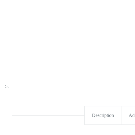
Description
Add