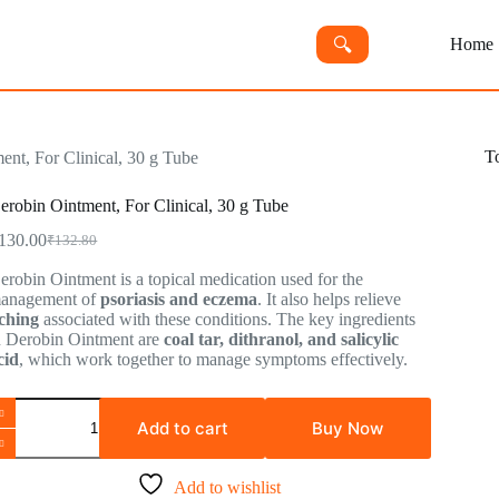
🔍︎
Home
T
ent, For Clinical, 30 g Tube
erobin Ointment, For Clinical, 30 g Tube
130.00
₹
132.80
Original
Current
price
price
erobin Ointment is a topical medication used for the
was:
is:
anagement of
psoriasis and eczema
. It also helps relieve
₹132.80.
₹130.00.
tching
associated with these conditions. The key ingredients
n Derobin Ointment are
coal tar, dithranol, and salicylic
cid
, which work together to manage symptoms effectively.
erobin
intment,
Add to cart
Buy Now
or
inical,
0
Add to wishlist