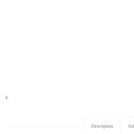
Description
Add