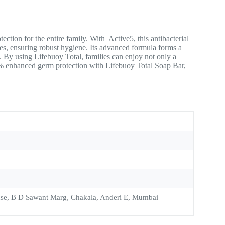
tion for the entire family. With Active5, this antibacterial
ases, ensuring robust hygiene. Its advanced formula forms a
rt. By using Lifebuoy Total, families can enjoy not only a
0% enhanced germ protection with Lifebuoy Total Soap Bar,
use, B D Sawant Marg, Chakala, Anderi E, Mumbai –