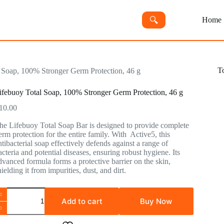
🔍︎
Home
T
 Soap, 100% Stronger Germ Protection, 46 g
ifebuoy Total Soap, 100% Stronger Germ Protection, 46 g
10.00
he Lifebuoy Total Soap Bar is designed to provide complete
erm protection for the entire family. With Active5, this
ntibacterial soap effectively defends against a range of
acteria and potential diseases, ensuring robust hygiene. Its
dvanced formula forms a protective barrier on the skin,
hielding it from impurities, dust, and dirt.
Add to cart
Buy Now