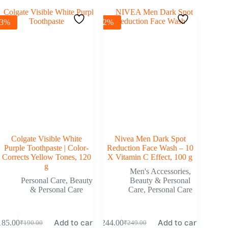
-3%
-2%
Colgate Visible White
Nivea Men Dark Spot
Purple Toothpaste | Color-
Reduction Face Wash – 10
Corrects Yellow Tones, 120
X Vitamin C Effect, 100 g
g
Men's Accessories
,
Personal Care
,
Beauty
Beauty & Personal
& Personal Care
Care
,
Personal Care
Add to cart
Add to cart
185.00
₹
244.00
₹
190.00
₹
249.00