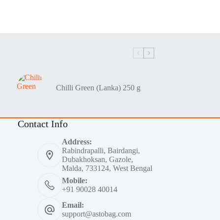
Chilli Green (Lanka) 250 g
Contact Info
Address:
Rabindrapalli, Bairdangi,
Dubakhoksan, Gazole,
Malda, 733124, West Bengal
Mobile:
+91 90028 40014
Email:
support@astobag.com