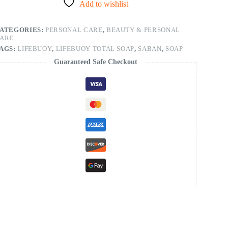
Add to wishlist
ATEGORIES:
PERSONAL CARE
,
BEAUTY & PERSONAL
ARE
AGS:
LIFEBUOY
,
LIFEBUOY TOTAL SOAP
,
SABAN
,
SOAP
Guaranteed Safe Checkout