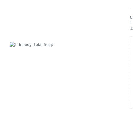
C
C
T