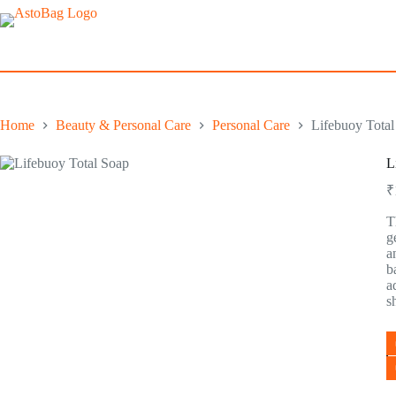
Home
Beauty & Personal Care
Personal Care
Lifebuoy Total
L
₹
T
g
a
b
a
s