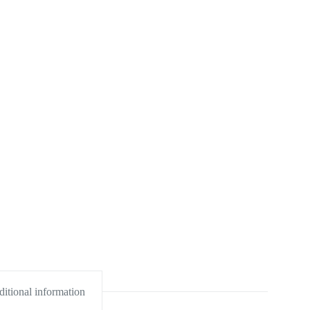
itional information