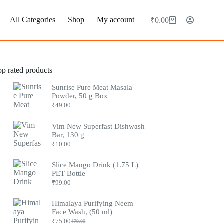
All Categories
Shop
My account
₹
0.00
op rated products
Sunrise Pure Meat Masala
Powder, 50 g Box
₹
49.00
Vim New Superfast Dishwash
Bar, 130 g
₹
10.00
Slice Mango Drink (1.75 L)
PET Bottle
₹
99.00
Himalaya Purifying Neem
Face Wash, (50 ml)
₹
75.00
₹
79.00