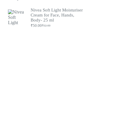
Nivea Soft Light Moisturiser
Cream for Face, Hands,
Body- 25 ml
₹
50.00
₹
52.00