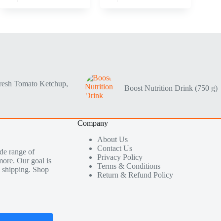
resh Tomato Ketchup,
Boost Nutrition Drink (750 g)
Company
About Us
Contact Us
de range of
Privacy Policy
more. Our goal is
Terms & Conditions
le shipping. Shop
Return & Refund Policy