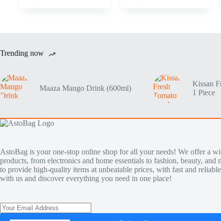
Trending now
Kissan F
Maaza Mango Drink (600ml)
1 Piece
AstoBag is your one-stop online shop for all your needs! We offer a wi
products, from electronics and home essentials to fashion, beauty, and 
to provide high-quality items at unbeatable prices, with fast and reliab
with us and discover everything you need in one place!