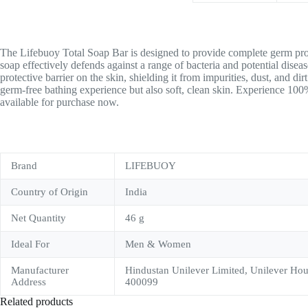
The Lifebuoy Total Soap Bar is designed to provide complete germ protec
soap effectively defends against a range of bacteria and potential dise
protective barrier on the skin, shielding it from impurities, dust, and di
germ-free bathing experience but also soft, clean skin. Experience 10
available for purchase now.
Brand
LIFEBUOY
Country of Origin
India
Net Quantity
46 g
Ideal For
Men & Women
Manufacturer
Hindustan Unilever Limited, Unilever Ho
Address
400099
Related products