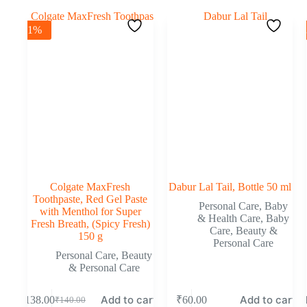
-1%
Colgate MaxFresh
Dabur Lal Tail, Bottle 50 ml
Toothpaste, Red Gel Paste
Personal Care
,
Baby
with Menthol for Super
& Health Care
,
Baby
Fresh Breath, (Spicy Fresh)
Care
,
Beauty &
150 g
Personal Care
Personal Care
,
Beauty
& Personal Care
Add to cart
Add to cart
₹
138.00
₹
60.00
₹
₹
140.00