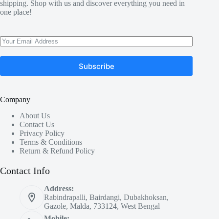
shipping. Shop with us and discover everything you need in
one place!
Subscribe
Company
About Us
Contact Us
Privacy Policy
Terms & Conditions
Return & Refund Policy
Contact Info
Address:
Rabindrapalli, Bairdangi, Dubakhoksan,
Gazole, Malda, 733124, West Bengal
Mobile: