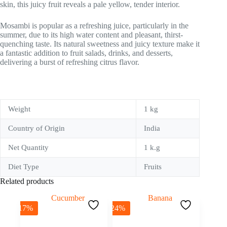
skin, this juicy fruit reveals a pale yellow, tender interior.
Mosambi is popular as a refreshing juice, particularly in the
summer, due to its high water content and pleasant, thirst-
quenching taste. Its natural sweetness and juicy texture make it
a fantastic addition to fruit salads, drinks, and desserts,
delivering a burst of refreshing citrus flavor.
Weight
1 kg
Country of Origin
India
Net Quantity
1 k.g
Diet Type
Fruits
Related products
-17%
-24%