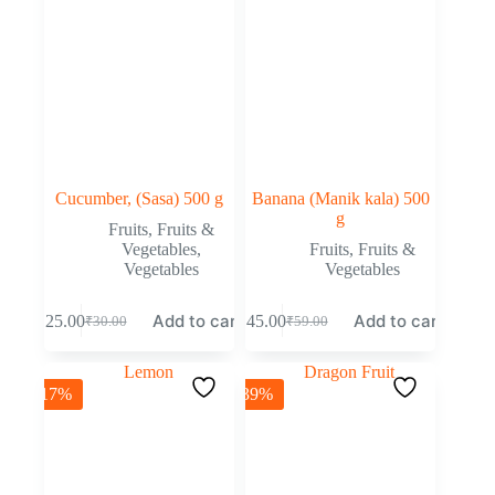
Cucumber, (Sasa) 500 g
Banana (Manik kala) 500
g
Fruits
,
Fruits &
Vegetables
,
Fruits
,
Fruits &
Vegetables
Vegetables
Add to cart
Add to cart
₹
25.00
₹
45.00
₹
30.00
₹
59.00
-17%
-39%