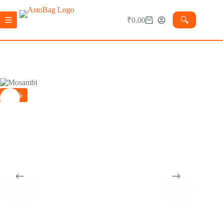
🔍︎
₹
0.00
-15%