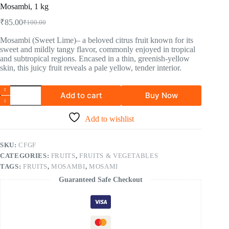
Mosambi, 1 kg
₹
85.00
₹
100.00
Mosambi (Sweet Lime)– a beloved citrus fruit known for its
sweet and mildly tangy flavor, commonly enjoyed in tropical
and subtropical regions. Encased in a thin, greenish-yellow
skin, this juicy fruit reveals a pale yellow, tender interior.
Add to cart
Buy Now
Add to wishlist
SKU:
CFGF
CATEGORIES:
FRUITS
,
FRUITS & VEGETABLES
TAGS:
FRUITS
,
MOSAMBI
,
MOSAMI
Guaranteed Safe Checkout