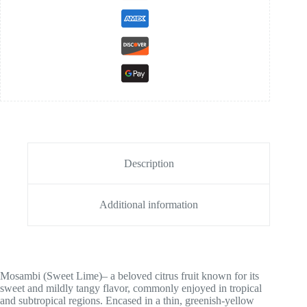
Description
Additional information
Mosambi (Sweet Lime)– a beloved citrus fruit known for its
sweet and mildly tangy flavor, commonly enjoyed in tropical
and subtropical regions. Encased in a thin, greenish-yellow