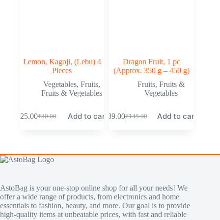
Lemon, Kagoji, (Lebu) 4
Dragon Fruit, 1 pc
Pieces
(Approx. 350 g – 450 g)
Vegetables
,
Fruits
,
Fruits
,
Fruits &
Fruits & Vegetables
Vegetables
Add to cart
Add to cart
₹
25.00
₹
89.00
₹
30.00
₹
145.00
AstoBag is your one-stop online shop for all your needs! We
offer a wide range of products, from electronics and home
essentials to fashion, beauty, and more. Our goal is to provide
high-quality items at unbeatable prices, with fast and reliable