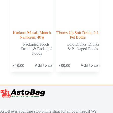
Kurkure Masala Munch
Thums Up Soft Drink, 2 L
Namkeen, 40 g
Pet Bottle
Packaged Foods
,
Cold Drinks
,
Drinks
Drinks & Packaged
& Packaged Foods
Foods
Add to cart
Add to cart
₹
10.00
₹
99.00
AstoBag is your one-stop online shop for all your needs! We