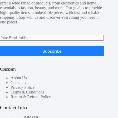
offer a wide range of products, from electronics and home
essentials to fashion, beauty, and more. Our goal is to provide
high-quality items at unbeatable prices, with fast and reliable
shipping. Shop with us and discover everything you need in
one place!
Subscribe
Company
About Us
Contact Us
Privacy Policy
Terms & Conditions
Return & Refund Policy
Contact Info
Address: