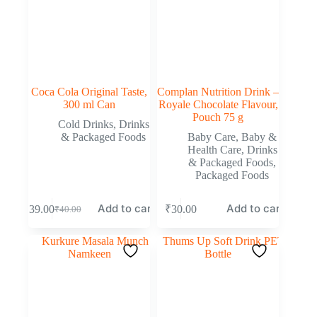
Coca Cola Original Taste,
Complan Nutrition Drink –
300 ml Can
Royale Chocolate Flavour,
Pouch 75 g
Cold Drinks
,
Drinks
& Packaged Foods
Baby Care
,
Baby &
Health Care
,
Drinks
& Packaged Foods
,
Packaged Foods
Add to cart
Add to cart
₹
39.00
₹
30.00
₹
40.00