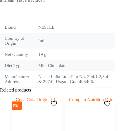
a Break, Have a KitKat.
Brand
NESTLE
Country of
India
Origin
Net Quantity
19 g
Diet Type
Milk Chocolate
Manufacturer
Nestle India Ltd., Plot No. 294/1,2,3,4
Address
& 297/0, Usgao, Goa-403406.
Related products
-3%