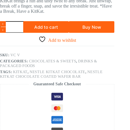
KitKat brings a fun and tasty twist to any break. Just unwrap,
break off a finger, snap, and savor the irresistible treat. *Have
a Break, Have a KitKat.
Add to cart
Buy Now
Add to wishlist
SKU:
VC V
CATEGORIES:
CHOCOLATES & SWEETS
,
DRINKS &
PACKAGED FOODS
TAGS:
KITKAT
,
NESTLE KITKAT CHOCOLATE
,
NESTLE
KITKAT CHOCOLATE COATED WAFER BAR
Guaranteed Safe Checkout