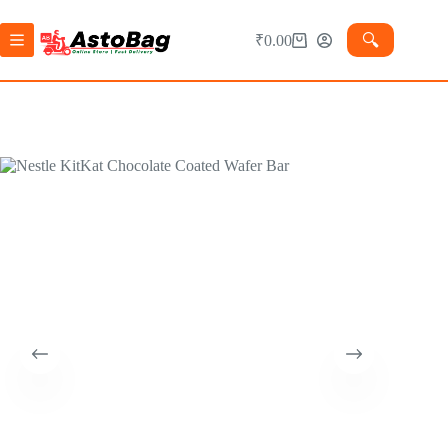
🔍︎
₹
0.00