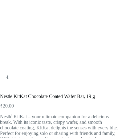
Nestle KitKat Chocolate Coated Wafer Bar, 19 g
₹
20.00
Nestlé KitKat – your ultimate companion for a delicious
break. With its iconic taste, crispy wafer, and smooth
chocolate coating, KitKat delights the senses with every bite.
Perfect for enjoying solo or sharing with friends and family,