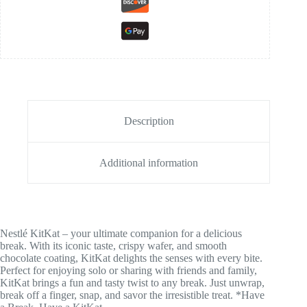
Description
Additional information
Nestlé KitKat – your ultimate companion for a delicious
break. With its iconic taste, crispy wafer, and smooth
chocolate coating, KitKat delights the senses with every bite.
Perfect for enjoying solo or sharing with friends and family,
KitKat brings a fun and tasty twist to any break. Just unwrap,
break off a finger, snap, and savor the irresistible treat. *Have