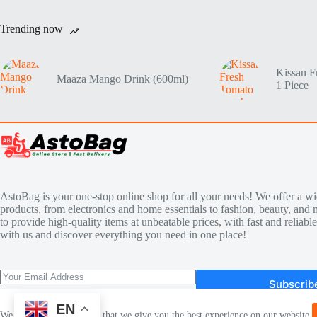
Trending now
Kissan F
Maaza Mango Drink (600ml)
1 Piece
AstoBag is your one-stop online shop for all your needs! We offer a wi
products, from electronics and home essentials to fashion, beauty, and 
to provide high-quality items at unbeatable prices, with fast and reliab
with us and discover everything you need in one place!
Subscrib
EN
We use cookies to ensure that we give you the best experience on our website.