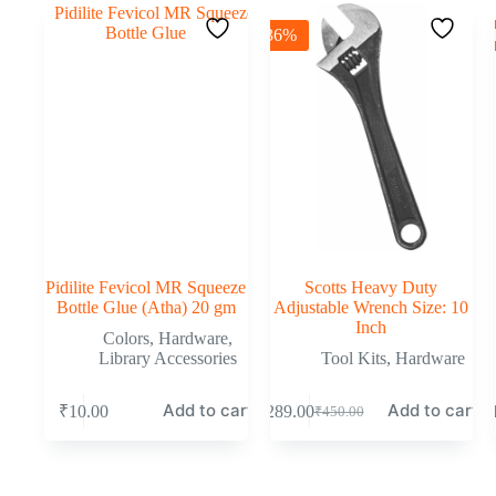
-36%
-
Pidilite Fevicol MR Squeeze
Scotts Heavy Duty
Bottle Glue (Atha) 20 gm
Adjustable Wrench Size: 10
Inch
Colors
,
Hardware
,
Library Accessories
Tool Kits
,
Hardware
Add to cart
Add to cart
₹
10.00
₹
289.00
₹
₹
450.00