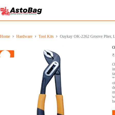
Home
Hardware
Tool Kits
Oaykay OK-2262 Groove Plier, Le
O
-5%
₹
O
i
t
*
o
d
m
w
b