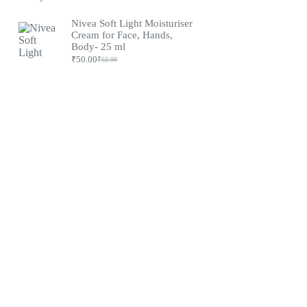
Nivea Soft Light Moisturiser
Cream for Face, Hands,
Body- 25 ml
₹
50.00
₹
52.00