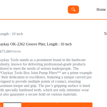
🔍︎
Home
T
ngth : 10 inch
aykay OK-2262 Groove Plier, Length : 10 inch
475.00
₹
500.00
aykay Tools stands as a prominent brand in the hardware
ndustry, known for delivering professional-grade products
ailored to meet the needs of serious tradespeople. The
*Oaykay Tools Box Joint Pump Pliers** are a prime example
f their dedication to excellence, featuring a unique curved jaw
esigned to provide multiple points of contact, ensuring
aximum torque and grip. The jaw’s gripping surface is lined
ith specially hardened teeth, which not only minimize wear
ut also guarantee a secure hold on various materials.