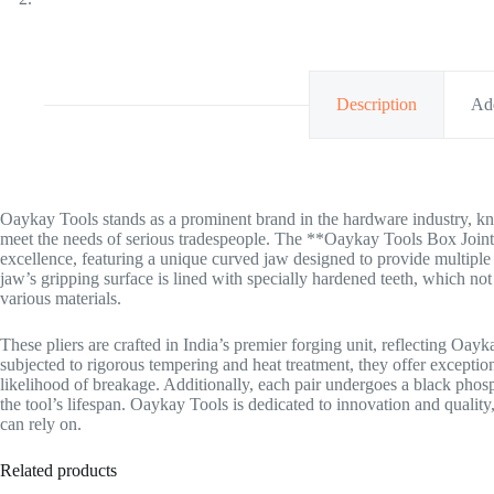
Description
Add
Oaykay Tools stands as a prominent brand in the hardware industry, kno
meet the needs of serious tradespeople. The **Oaykay Tools Box Joint 
excellence, featuring a unique curved jaw designed to provide multipl
jaw’s gripping surface is lined with specially hardened teeth, which no
various materials.
These pliers are crafted in India’s premier forging unit, reflecting Oa
subjected to rigorous tempering and heat treatment, they offer exceptio
likelihood of breakage. Additionally, each pair undergoes a black phos
the tool’s lifespan. Oaykay Tools is dedicated to innovation and qualit
can rely on.
Related products