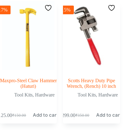
17%
-15%
Maxpro-Steel Claw Hammer
Scotts Heavy Duty Pipe
(Haturi)
Wrench, (Rench) 10 inch
Tool Kits
,
Hardware
Tool Kits
,
Hardware
Add to cart
Add to cart
125.00
₹
299.00
₹
150.00
₹
350.00