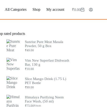
All Categories
Shop
My account
₹
0.00
op rated products
Sunrise Pure Meat Masala
Powder, 50 g Box
₹
49.00
Vim New Superfast Dishwash
Bar, 130 g
₹
10.00
Slice Mango Drink (1.75 L)
PET Bottle
₹
99.00
Himalaya Purifying Neem
Face Wash, (50 ml)
₹
75.00
₹
79.00