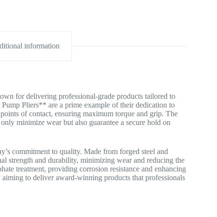
itional information
wn for delivering professional-grade products tailored to
Pump Pliers** are a prime example of their dedication to
e points of contact, ensuring maximum torque and grip. The
t only minimize wear but also guarantee a secure hold on
ykay’s commitment to quality. Made from forged steel and
nal strength and durability, minimizing wear and reducing the
phate treatment, providing corrosion resistance and enhancing
y, aiming to deliver award-winning products that professionals