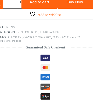
Add to cart
Buy Now
Add to wishlist
KU:
RENS
ATEGORIES:
TOOL KITS
,
HARDWARE
AGS:
OAYKAY
,
OAYKAY OK-2262
,
OAYKAY OK-2262
ROOVE PLIER
Guaranteed Safe Checkout