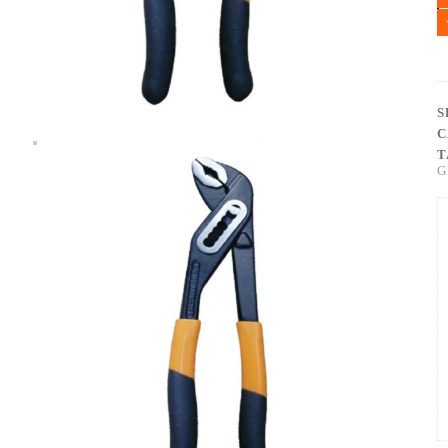
S
C
T
G