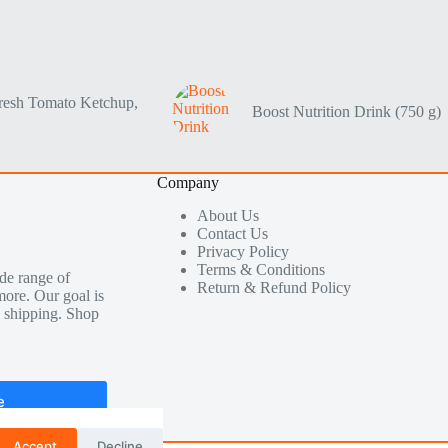
resh Tomato Ketchup,
Boost Nutrition Drink (750 g)
Company
About Us
Contact Us
Privacy Policy
Terms & Conditions
de range of
Return & Refund Policy
more. Our goal is
le shipping. Shop
e
Accept
Decline