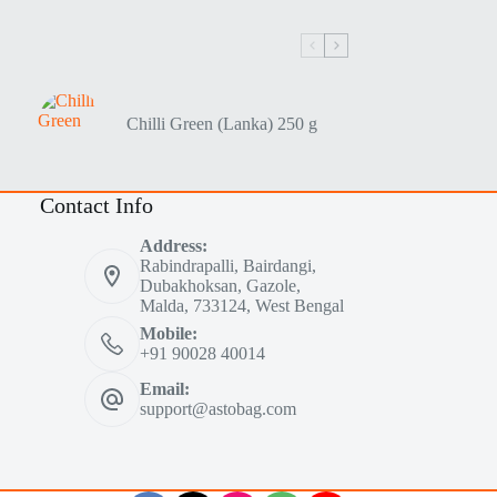
Chilli Green (Lanka) 250 g
Contact Info
Address:
Rabindrapalli, Bairdangi,
Dubakhoksan, Gazole,
Malda, 733124, West Bengal
Mobile:
+91 90028 40014
Email:
support@astobag.com