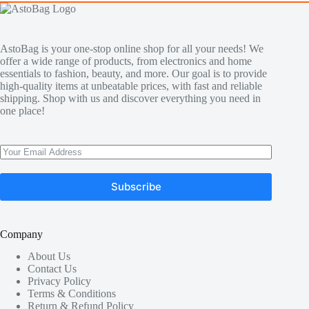
AstoBag is your one-stop online shop for all your needs! We
offer a wide range of products, from electronics and home
essentials to fashion, beauty, and more. Our goal is to provide
high-quality items at unbeatable prices, with fast and reliable
shipping. Shop with us and discover everything you need in
one place!
Subscribe
Company
About Us
Contact Us
Privacy Policy
Terms & Conditions
Return & Refund Policy