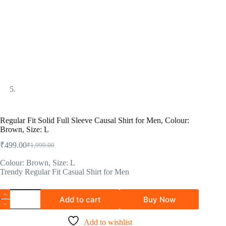
Regular Fit Solid Full Sleeve Causal Shirt for Men, Colour:
Brown, Size: L
₹
499.00
₹
1,999.00
Colour: Brown, Size: L
Trendy Regular Fit Casual Shirt for Men
Add to cart
Buy Now
Add to wishlist