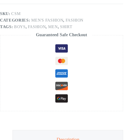
SKU:
CSM
CATEGORIES:
MEN'S FASHION
,
FASHION
TAGS:
BOYS
,
FASHION
,
MEN
,
SHIRT
Guaranteed Safe Checkout
Description