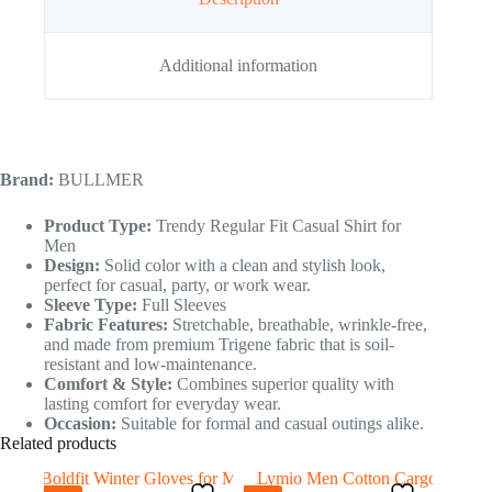
Additional information
Brand:
BULLMER
Product Type:
Trendy Regular Fit Casual Shirt for
Men
Design:
Solid color with a clean and stylish look,
perfect for casual, party, or work wear.
Sleeve Type:
Full Sleeves
Fabric Features:
Stretchable, breathable, wrinkle-free,
and made from premium Trigene fabric that is soil-
resistant and low-maintenance.
Comfort & Style:
Combines superior quality with
lasting comfort for everyday wear.
Occasion:
Suitable for formal and casual outings alike.
Related products