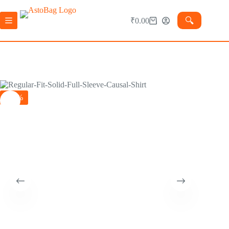
🔍︎
₹
0.00
-75%