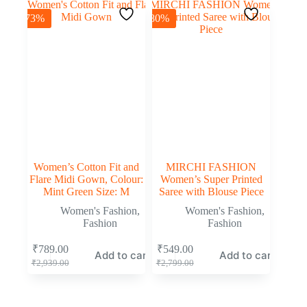
-73%
-80%
Women’s Cotton Fit and
MIRCHI FASHION
Flare Midi Gown, Colour:
Women’s Super Printed
Mint Green Size: M
Saree with Blouse Piece
Women's Fashion
,
Women's Fashion
,
Fashion
Fashion
₹
789.00
₹
549.00
Add to cart
Add to cart
₹
2,939.00
₹
2,799.00