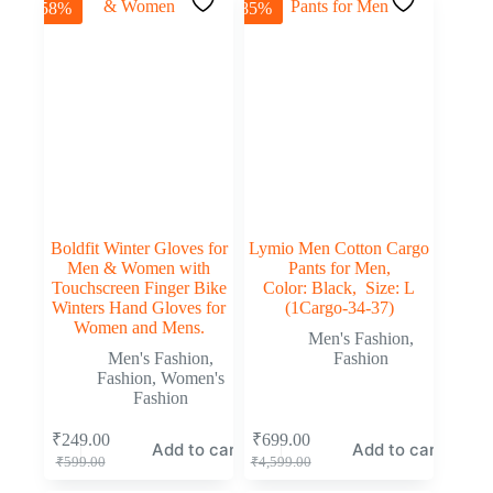
-58%
-85%
Boldfit Winter Gloves for
Lymio Men Cotton Cargo
Men & Women with
Pants for Men,
Touchscreen Finger Bike
Color: Black, Size: L
Winters Hand Gloves for
(1Cargo-34-37)
Women and Mens.
Men's Fashion
,
Men's Fashion
,
Fashion
Fashion
,
Women's
Fashion
₹
249.00
₹
699.00
Add to cart
Add to cart
₹
599.00
₹
4,599.00