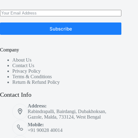
Subscribe
Company
About Us
Contact Us
Privacy Policy
Terms & Conditions
Return & Refund Policy
Contact Info
Address:
Rabindrapalli, Bairdangi, Dubakhoksan,
Gazole, Malda, 733124, West Bengal
Mobile:
+91 90028 40014