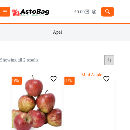
🔍︎
₹
0.00
Apel
Showing all 2 results
-25%
-21%