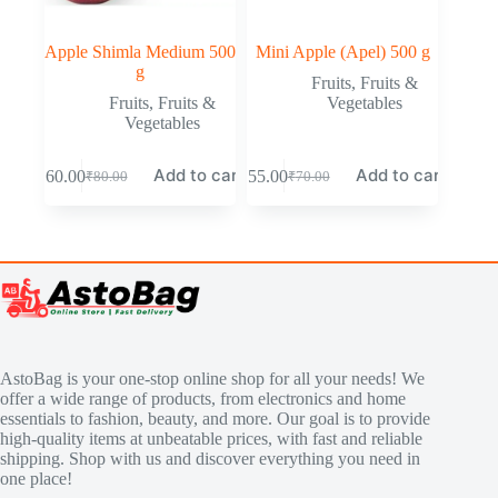
Apple Shimla Medium 500
Mini Apple (Apel) 500 g
g
Fruits
,
Fruits &
Fruits
,
Fruits &
Vegetables
Vegetables
Add to cart
Add to cart
₹
60.00
₹
55.00
₹
80.00
₹
70.00
AstoBag is your one-stop online shop for all your needs! We
offer a wide range of products, from electronics and home
essentials to fashion, beauty, and more. Our goal is to provide
high-quality items at unbeatable prices, with fast and reliable
shipping. Shop with us and discover everything you need in
one place!