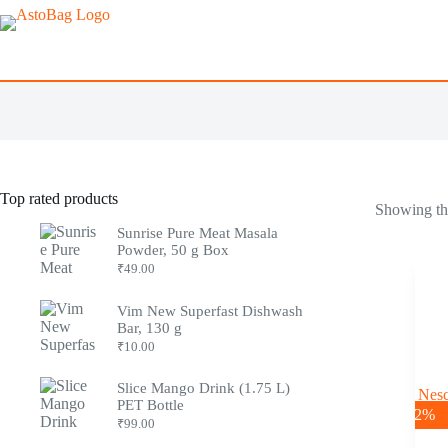
Top rated products
Showing the
Sunrise Pure Meat Masala
Powder, 50 g Box
₹
49.00
Vim New Superfast Dishwash
Bar, 130 g
₹
10.00
Slice Mango Drink (1.75 L)
PET Bottle
-2%
₹
99.00