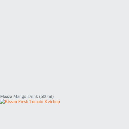
Maaza Mango Drink (600ml)