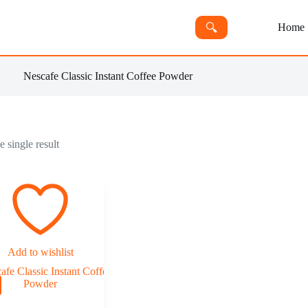
🔍︎
Home
Nescafe Classic Instant Coffee Powder
 single result
Add to wishlist