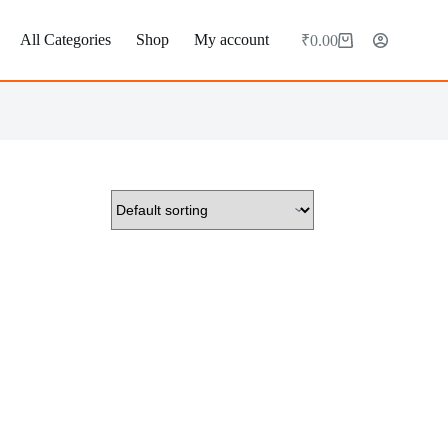
All Categories
Shop
My account
₹
0.00