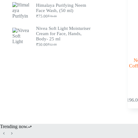
Himalaya Purifying Neem
Face Wash, (50 ml)
₹
75.00
₹
79.00
Nivea Soft Light Moisturiser
Cream for Face, Hands,
Body- 25 ml
₹
50.00
₹
52.00
Ne
Coff
₹
196.0
Trending now