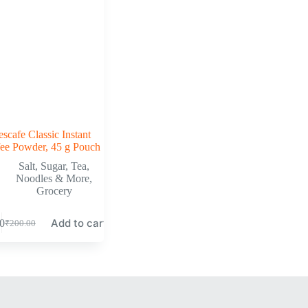
scafe Classic Instant
ee Powder, 45 g Pouch
Salt, Sugar, Tea,
Noodles & More
,
Grocery
Add to cart
0
₹
200.00