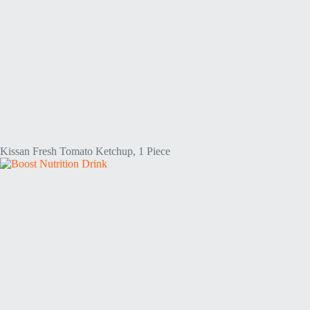
Kissan Fresh Tomato Ketchup, 1 Piece