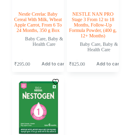
Nestle Cerelac Baby
NESTLE NAN PRO
Cereal With Milk, Wheat
Stage 3 From 12 to 18
Apple Carrot, From 6 To
Months, Follow-Up
24 Months, 350 g Box
Formula Powder, (400 g,
12+ Months)
Baby Care
,
Baby &
Health Care
Baby Care
,
Baby &
Health Care
Add to cart
Add to cart
₹
295.00
₹
825.00