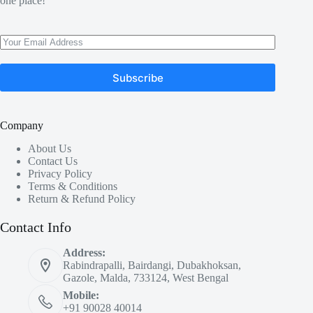
one place!
Subscribe
Company
About Us
Contact Us
Privacy Policy
Terms & Conditions
Return & Refund Policy
Contact Info
Address:
Rabindrapalli, Bairdangi, Dubakhoksan,
Gazole, Malda, 733124, West Bengal
Mobile:
+91 90028 40014