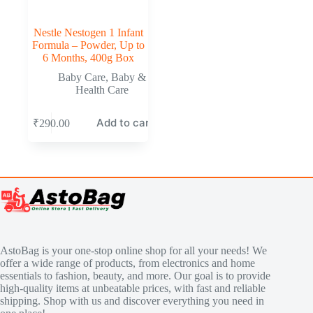
Nestle Nestogen 1 Infant
Formula – Powder, Up to
6 Months, 400g Box
Baby Care
,
Baby &
Health Care
Add to cart
₹
290.00
AstoBag is your one-stop online shop for all your needs! We
offer a wide range of products, from electronics and home
essentials to fashion, beauty, and more. Our goal is to provide
high-quality items at unbeatable prices, with fast and reliable
shipping. Shop with us and discover everything you need in