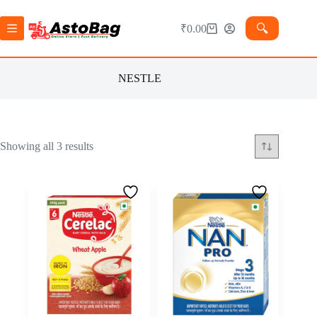
🔍︎
₹
0.00
NESTLE
Showing all 3 results