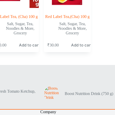
Label Tea, (Cha) 100 g
Red Label Tea,(Cha) 100 g
Salt, Sugar, Tea,
Salt, Sugar, Tea,
Noodles & More
,
Noodles & More
,
Grocery
Grocery
Add to cart
Add to cart
0.00
₹
30.00
resh Tomato Ketchup,
Boost Nutrition Drink (750 g)
Company