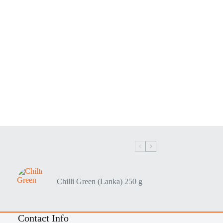
Chilli Green (Lanka) 250 g
Contact Info