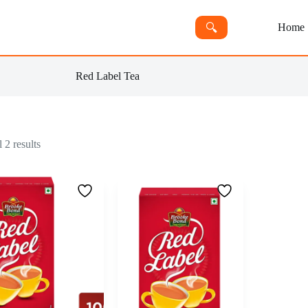
🔍︎
Home
Red Label Tea
 2 results