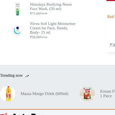
Himalaya Purifying Neem
Face Wash, (50 ml)
₹
75.00
₹
79.00
Red 
Nivea Soft Light Moisturiser
Cream for Face, Hands,
Body- 25 ml
₹
50.00
₹
52.00
₹
3
Trending now
Kissan F
Maaza Mango Drink (600ml)
1 Piece