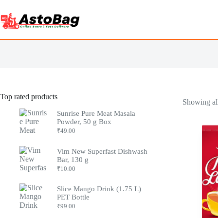
Top rated products
Showing all
Sunrise Pure Meat Masala
Powder, 50 g Box
₹
49.00
Vim New Superfast Dishwash
Bar, 130 g
₹
10.00
Slice Mango Drink (1.75 L)
PET Bottle
₹
99.00