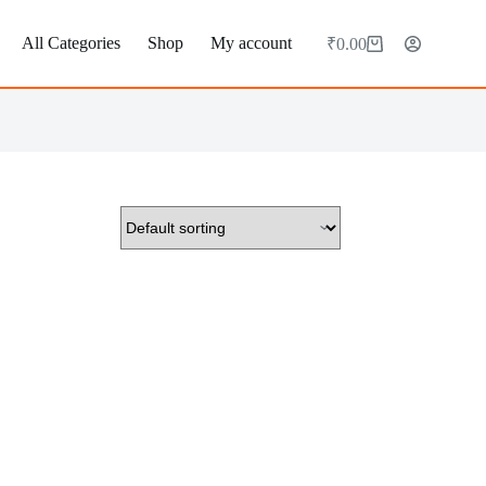
All Categories
Shop
My account
₹
0.00