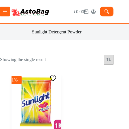
🔍︎
₹
0.00
Sunlight Detergent Powder
Showing the single result
-1%