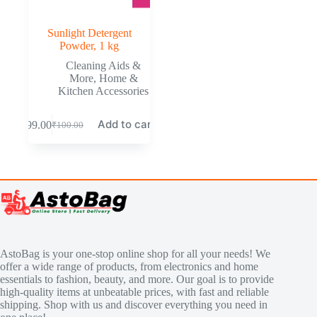
Sunlight Detergent
Powder, 1 kg
Cleaning Aids &
More
,
Home &
Kitchen Accessories
Add to cart
₹
99.00
₹
100.00
AstoBag is your one-stop online shop for all your needs! We
offer a wide range of products, from electronics and home
essentials to fashion, beauty, and more. Our goal is to provide
high-quality items at unbeatable prices, with fast and reliable
shipping. Shop with us and discover everything you need in