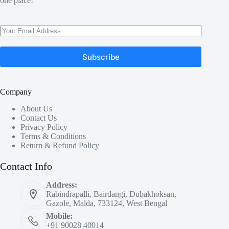
one place!
Subscribe
Company
About Us
Contact Us
Privacy Policy
Terms & Conditions
Return & Refund Policy
Contact Info
Address:
Rabindrapalli, Bairdangi, Dubakhoksan,
Gazole, Malda, 733124, West Bengal
Mobile:
+91 90028 40014