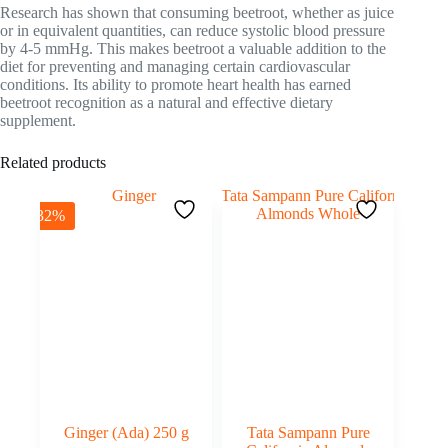
Research has shown that consuming beetroot, whether as juice
or in equivalent quantities, can reduce systolic blood pressure
by 4-5 mmHg. This makes beetroot a valuable addition to the
diet for preventing and managing certain cardiovascular
conditions. Its ability to promote heart health has earned
beetroot recognition as a natural and effective dietary
supplement.
Related products
-32%
Ginger (Ada) 250 g
Tata Sampann Pure