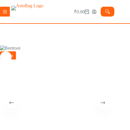
🔍︎
₹
0.00
-30%