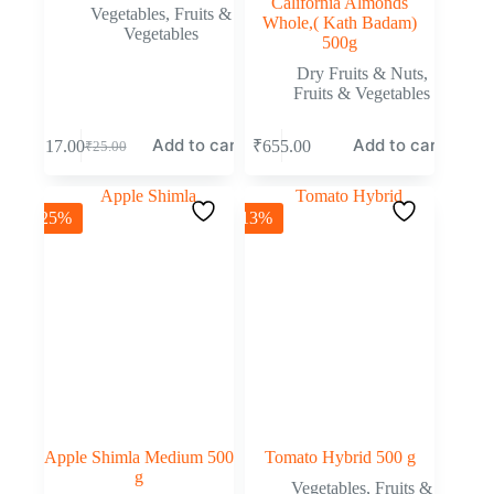
California Almonds
Vegetables
,
Fruits &
Whole,( Kath Badam)
Vegetables
500g
Dry Fruits & Nuts
,
Fruits & Vegetables
Add to cart
Add to cart
₹
17.00
₹
655.00
₹
25.00
-25%
-13%
Apple Shimla Medium 500
Tomato Hybrid 500 g
g
Vegetables
,
Fruits &