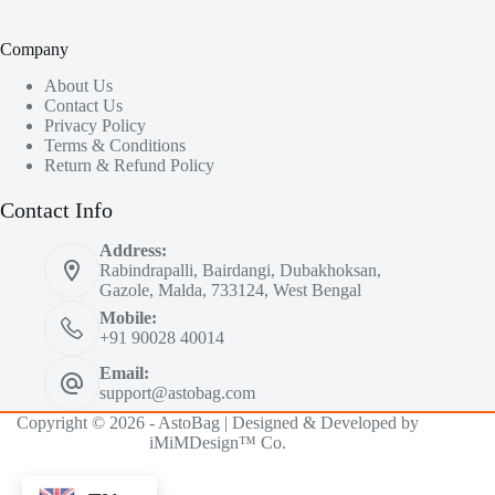
Company
About Us
Contact Us
Privacy Policy
Terms & Conditions
Return & Refund Policy
Contact Info
Address:
Rabindrapalli, Bairdangi, Dubakhoksan,
Gazole, Malda, 733124, West Bengal
Mobile:
+91 90028 40014
Email:
support@astobag.com
Copyright © 2026 - AstoBag | Designed & Developed by
iMiMDesign™ Co.