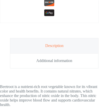
Description
Additional information
Beetroot is a nutrient-rich root vegetable known for its vibrant
color and health benefits. It contains natural nitrates, which
enhance the production of nitric oxide in the body. This nitric
oxide helps improve blood flow and supports cardiovascular
health.