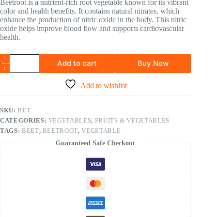
Beetroot is a nutrient-rich root vegetable known for its vibrant
color and health benefits. It contains natural nitrates, which
enhance the production of nitric oxide in the body. This nitric
oxide helps improve blood flow and supports cardiovascular
health.
Add to cart
Buy Now
Add to wishlist
SKU:
BET
CATEGORIES:
VEGETABLES
,
FRUITS & VEGETABLES
TAGS:
BEET
,
BEETROOT
,
VEGETABLE
Guaranteed Safe Checkout