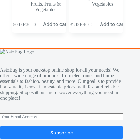
Fruits
,
Fruits &
Vegetables
Vegetables
Add to cart
Add to cart
₹
60.00
₹
35.00
₹
80.00
₹
40.00
AstoBag is your one-stop online shop for all your needs! We
offer a wide range of products, from electronics and home
essentials to fashion, beauty, and more. Our goal is to provide
high-quality items at unbeatable prices, with fast and reliable
shipping. Shop with us and discover everything you need in
one place!
Subscribe