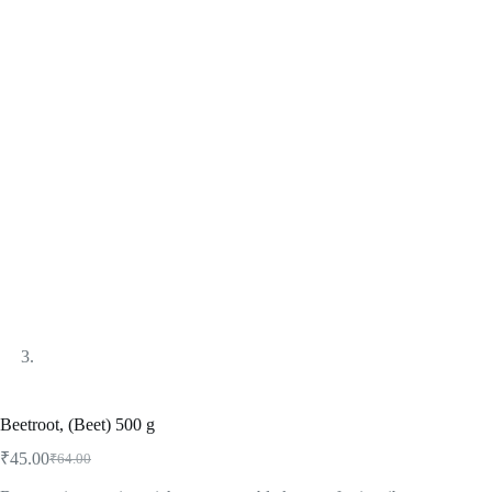
Beetroot, (Beet) 500 g
₹
45.00
₹
64.00