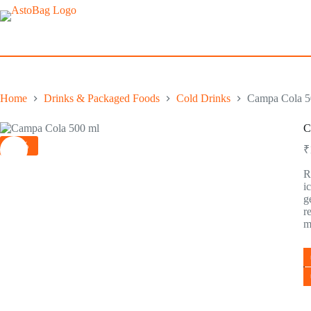
Home
Drinks & Packaged Foods
Cold Drinks
Campa Cola 50
C
-5%
₹
R
i
g
r
m