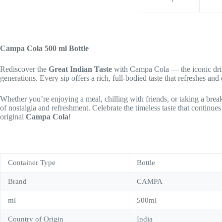
Campa Cola 500 ml Bottle
Rediscover the
Great Indian Taste
with Campa Cola — the iconic drink
generations. Every sip offers a rich, full-bodied taste that refreshes a
Whether you’re enjoying a meal, chilling with friends, or taking a break
of nostalgia and refreshment. Celebrate the timeless taste that continue
original
Campa Cola
!
Container Type
Bottle
Brand
CAMPA
ml
500ml
Country of Origin
India