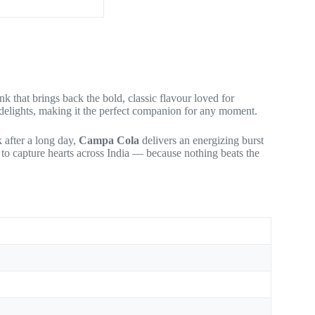
 that brings back the bold, classic flavour loved for
nd delights, making it the perfect companion for any moment.
 after a long day,
Campa Cola
delivers an energizing burst
s to capture hearts across India — because nothing beats the