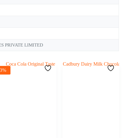
S PRIVATE LIMITED
-3%