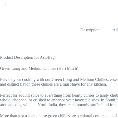
Description
Add
Product Description for AstoBag
Green Long and Medium Chillies (Hari Mirch)
Elevate your cooking with our Green Long and Medium Chillies, essentia
and distinct flavor, these chillies are a must-have for any kitchen.
Perfect for adding spice to everything from hearty curries to tangy chu
whole, chopped, or crushed to enhance your favorite dishes. In South In
aromatic oils, while in North India, they’re commonly stuffed and fried 
More than just a spice, these green chillies are a cultural cornerstone of 