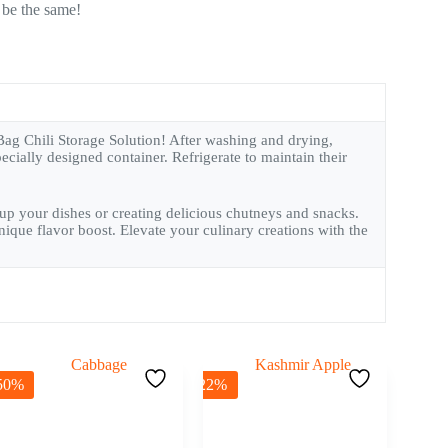
 be the same!
Bag Chili Storage Solution! After washing and drying,
ecially designed container. Refrigerate to maintain their
ng up your dishes or creating delicious chutneys and snacks.
ique flavor boost. Elevate your culinary creations with the
50%
-22%