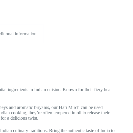
itional information
l ingredients in Indian cuisine. Known for their fiery heat
tneys and aromatic biryanis, our Hari Mirch can be used
dian cooking, they’re often tempered in oil to release their
for a delicious twist.
Indian culinary traditions. Bring the authentic taste of India to