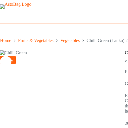
Skip
to
content
Home
Fruits & Vegetables
Vegetables
Chilli Green (Lanka) 
C
-29%
₹
P
G
E
C
t
h
2