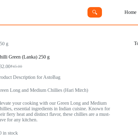
🔍︎
Home
T
250 g
hilli Green (Lanka) 250 g
32.00
₹
45.00
Original
Current
price
price
roduct Description for AstoBag
was:
is:
₹45.00.
₹32.00.
reen Long and Medium Chillies (Hari Mirch)
levate your cooking with our Green Long and Medium
hillies, essential ingredients in Indian cuisine. Known for
heir fiery heat and distinct flavor, these chillies are a must-
ave for any kitchen.
0 in stock