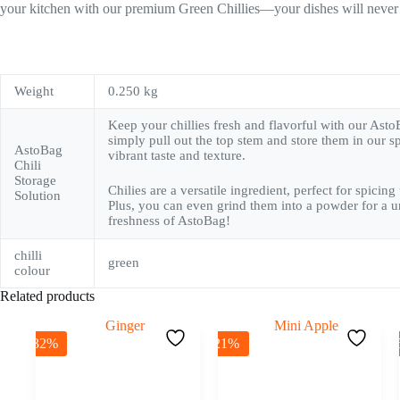
your kitchen with our premium Green Chillies—your dishes will never
Weight
0.250 kg
Keep your chillies fresh and flavorful with our Asto
simply pull out the top stem and store them in our sp
AstoBag
vibrant taste and texture.
Chili
Storage
Chilies are a versatile ingredient, perfect for spici
Solution
Plus, you can even grind them into a powder for a un
freshness of AstoBag!
chilli
green
colour
Related products
-32%
-21%
-