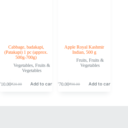
Cabbage, badakapi,
Apple Royal Kashmir
(Patakapi) 1 pc (approx.
Indian, 500 g
500g-700g)
Fruits
,
Fruits &
Vegetables
,
Fruits &
Vegetables
Vegetables
Add to cart
Add to cart
₹
10.00
₹
70.00
₹
20.00
₹
90.00
Original
Current
Original
Current
price
price
price
price
was:
is:
was:
is:
₹20.00.
₹10.00.
₹90.00.
₹70.00.