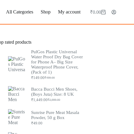
All Categories
Shop
My account
₹
0.00
Shopping
cart
op rated products
PulGos Plastic Universal
Water Proof Dry Bag Cover
for Phone A– Big Size
Waterproof Phone Cover,
(Pack of 1)
₹
149.00
₹
499.00
Original
Current
price
price
was:
is:
Bacca Bucci Men Shoes,
₹499.00.
₹149.00.
(Boys Juta) Size: 8 UK
₹
1,449.00
₹
2,999.00
Original
Current
price
price
was:
is:
Sunrise Pure Meat Masala
₹2,999.00.
₹1,449.00.
Powder, 50 g Box
₹
49.00