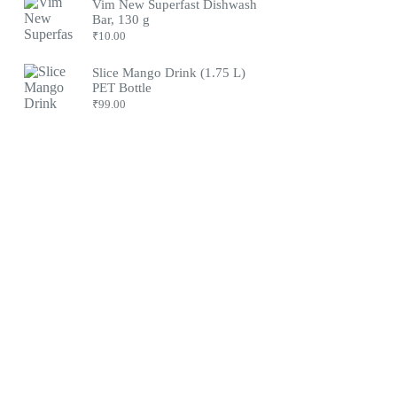
Vim New Superfast Dishwash
Bar, 130 g
₹
10.00
Slice Mango Drink (1.75 L)
PET Bottle
₹
99.00