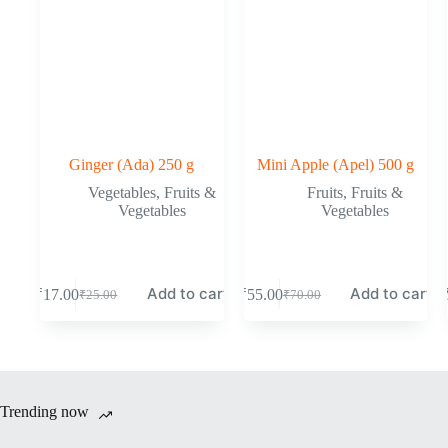
Ginger (Ada) 250 g
Mini Apple (Apel) 500 g
Vegetables
,
Fruits &
Fruits
,
Fruits &
Vegetables
Vegetables
Add to cart
Add to cart
₹
17.00
₹
55.00
₹
25.00
₹
70.00
Original
Current
Original
Current
price
price
price
price
was:
is:
was:
is:
₹25.00.
₹17.00.
₹70.00.
₹55.00.
Trending now