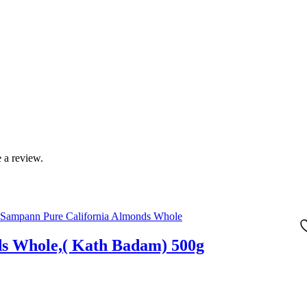
 a review.
ds Whole,( Kath Badam) 500g