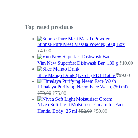
Top rated products
Sunrise Pure Meat Masala Powder, 50 g Box
₹
49.00
Vim New Superfast Dishwash Bar, 130 g
₹
10.00
Slice Mango Drink (1.75 L) PET Bottle
₹
99.00
Himalaya Purifying Neem Face Wash, (50 ml)
₹
79.00
₹
75.00
Nivea Soft Light Moisturiser Cream for Face,
Hands, Body- 25 ml
₹
52.00
₹
50.00