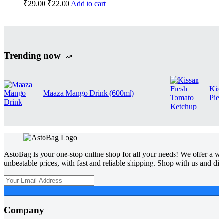
₹
29.00
₹
22.00
Add to cart
Trending now
Ki
Maaza Mango Drink (600ml)
Pie
AstoBag is your one-stop online shop for all your needs! We offer a wi
unbeatable prices, with fast and reliable shipping. Shop with us and 
Company