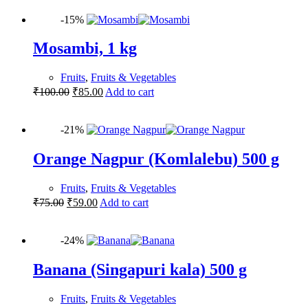
-15%
Mosambi, 1 kg
Fruits
,
Fruits & Vegetables
₹
100.00
₹
85.00
Add to cart
-21%
Orange Nagpur (Komlalebu) 500 g
Fruits
,
Fruits & Vegetables
₹
75.00
₹
59.00
Add to cart
-24%
Banana (Singapuri kala) 500 g
Fruits
,
Fruits & Vegetables