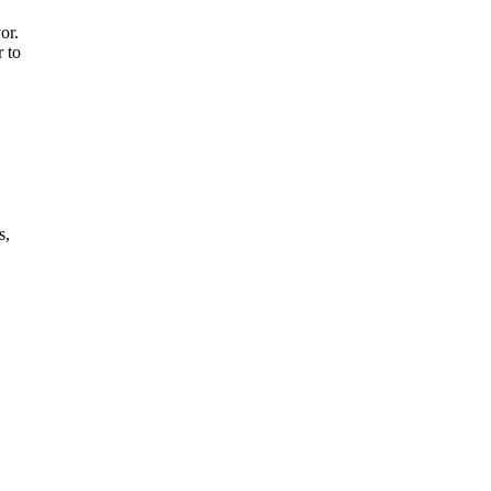
or.
r to
s,