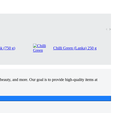
nk (750 g)
Chilli Green (Lanka) 250 g
beauty, and more. Our goal is to provide high-quality items at