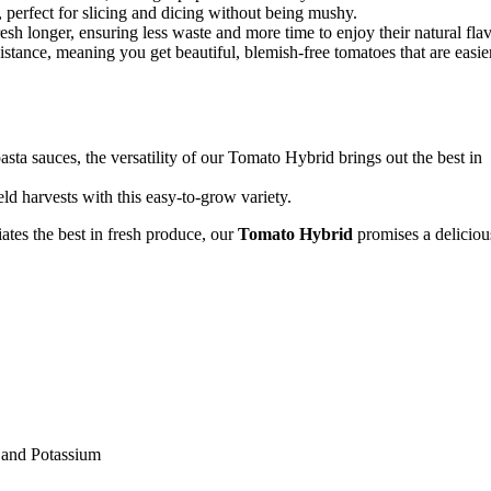
cy, perfect for slicing and dicing without being mushy.
resh longer, ensuring less waste and more time to enjoy their natural flav
istance, meaning you get beautiful, blemish-free tomatoes that are easie
sta sauces, the versatility of our Tomato Hybrid brings out the best in
d harvests with this easy-to-grow variety.
tes the best in fresh produce, our
Tomato Hybrid
promises a deliciou
, and Potassium