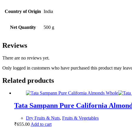
Country of Origin
India
Net Quantity
500 g
Reviews
There are no reviews yet.
Only logged in customers who have purchased this product may leave
Related products
Tata Sampann Pure California Almon
Dry Fruits & Nuts
,
Fruits & Vegetables
₹
655.00
Add to cart