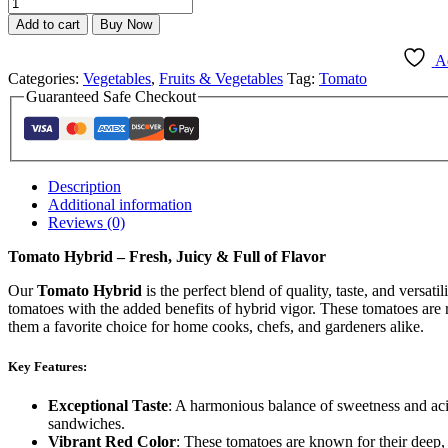
Add to cart
Buy Now
Ad
Categories:
Vegetables
,
Fruits & Vegetables
Tag:
Tomato
Guaranteed Safe Checkout
Description
Additional information
Reviews (0)
Tomato Hybrid – Fresh, Juicy & Full of Flavor
Our
Tomato Hybrid
is the perfect blend of quality, taste, and versatili
tomatoes with the added benefits of hybrid vigor. These tomatoes are r
them a favorite choice for home cooks, chefs, and gardeners alike.
Key Features:
Exceptional Taste
: A harmonious balance of sweetness and acid
sandwiches.
Vibrant Red Color
: These tomatoes are known for their deep, 