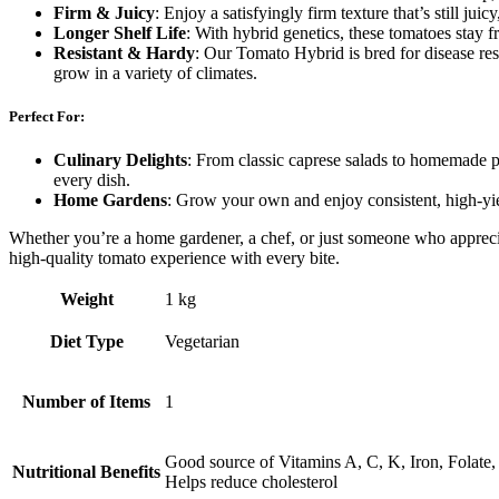
Firm & Juicy
: Enjoy a satisfyingly firm texture that’s still jui
Longer Shelf Life
: With hybrid genetics, these tomatoes stay f
Resistant & Hardy
: Our Tomato Hybrid is bred for disease res
grow in a variety of climates.
Perfect For:
Culinary Delights
: From classic caprese salads to homemade pa
every dish.
Home Gardens
: Grow your own and enjoy consistent, high-yiel
Whether you’re a home gardener, a chef, or just someone who apprecia
high-quality tomato experience with every bite.
Weight
1 kg
Diet Type
Vegetarian
Number of Items
1
Good source of Vitamins A, C, K, Iron, Folate
Nutritional Benefits
Helps reduce cholesterol