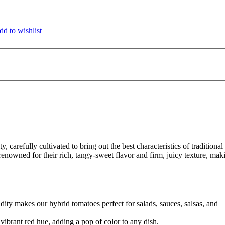
d to wishlist
ty, carefully cultivated to bring out the best characteristics of traditional
enowned for their rich, tangy-sweet flavor and firm, juicy texture, mak
ity makes our hybrid tomatoes perfect for salads, sauces, salsas, and
vibrant red hue, adding a pop of color to any dish.