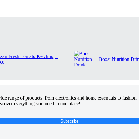
ssan Fresh Tomato Ketchup, 1
Boost Nutrition Dri
ce
de range of products, from electronics and home essentials to fashion, 
discover everything you need in one place!
Subscribe