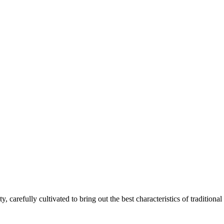
ty, carefully cultivated to bring out the best characteristics of traditional