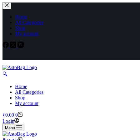
Home
All Categories
Shop
My account
🔍︎
Home
All Categories
Shop
My account
₹
0.00
0
Login
Menu