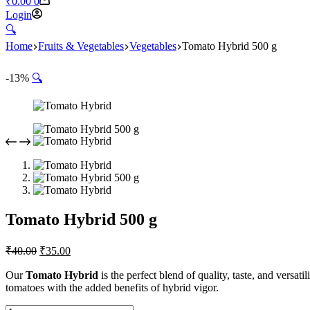
₹
0.00
0
Login
🔍︎
Home
Fruits & Vegetables
Vegetables
Tomato Hybrid 500 g
-13%
🔍
Tomato Hybrid 500 g
₹
40.00
₹
35.00
Our
Tomato Hybrid
is the perfect blend of quality, taste, and versatili
tomatoes with the added benefits of hybrid vigor.