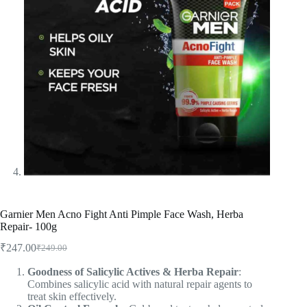
Garnier Men Acno Fight Anti Pimple Face Wash, Herba
Repair- 100g
₹
247.00
₹
249.00
Goodness of Salicylic Actives & Herba Repair
:
Combines salicylic acid with natural repair agents to
treat skin effectively.