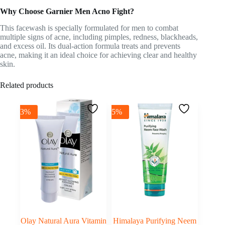
Why Choose Garnier Men Acno Fight?
This facewash is specially formulated for men to combat
multiple signs of acne, including pimples, redness, blackheads,
and excess oil. Its dual-action formula treats and prevents
acne, making it an ideal choice for achieving clear and healthy
skin.
Related products
-3%
-5%
Olay Natural Aura Vitamin
Himalaya Purifying Neem