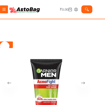
🔍︎
₹
0.00
-1%