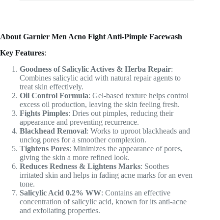
About Garnier Men Acno Fight Anti-Pimple Facewash
Key Features
:
Goodness of Salicylic Actives & Herba Repair
:
Combines salicylic acid with natural repair agents to
treat skin effectively.
Oil Control Formula
: Gel-based texture helps control
excess oil production, leaving the skin feeling fresh.
Fights Pimples
: Dries out pimples, reducing their
appearance and preventing recurrence.
Blackhead Removal
: Works to uproot blackheads and
unclog pores for a smoother complexion.
Tightens Pores
: Minimizes the appearance of pores,
giving the skin a more refined look.
Reduces Redness & Lightens Marks
: Soothes
irritated skin and helps in fading acne marks for an even
tone.
Salicylic Acid 0.2% WW
: Contains an effective
concentration of salicylic acid, known for its anti-acne
and exfoliating properties.