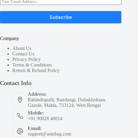
Subscribe
Company
About Us
Contact Us
Privacy Policy
Terms & Conditions
Return & Refund Policy
Contact Info
Address:
Rabindrapalli, Bairdangi, Dubakhoksan,
Gazole, Malda, 733124, West Bengal
Mobile:
+91 90028 40014
Email:
support@astobag.com