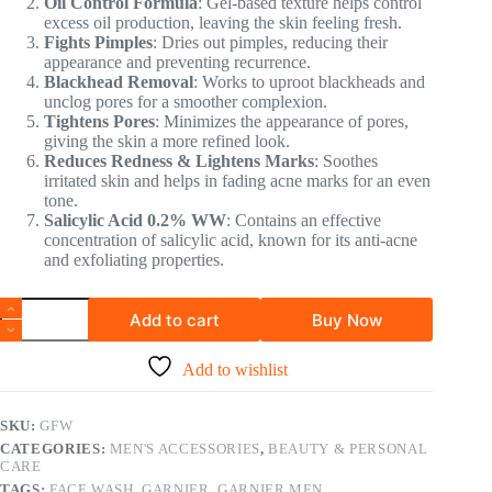
Oil Control Formula
: Gel-based texture helps control
excess oil production, leaving the skin feeling fresh.
Fights Pimples
: Dries out pimples, reducing their
appearance and preventing recurrence.
Blackhead Removal
: Works to uproot blackheads and
unclog pores for a smoother complexion.
Tightens Pores
: Minimizes the appearance of pores,
giving the skin a more refined look.
Reduces Redness & Lightens Marks
: Soothes
irritated skin and helps in fading acne marks for an even
tone.
Salicylic Acid 0.2% WW
: Contains an effective
concentration of salicylic acid, known for its anti-acne
and exfoliating properties.
Add to cart
Buy Now
Add to wishlist
SKU:
GFW
CATEGORIES:
MEN'S ACCESSORIES
,
BEAUTY & PERSONAL
CARE
TAGS:
FACE WASH
,
GARNIER
,
GARNIER MEN