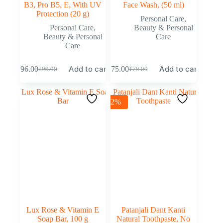
B3, Pro B5, E, With UV
Face Wash, (50 ml)
Protection (20 g)
Personal Care
,
Personal Care
,
Beauty & Personal
Beauty & Personal
Care
Care
Add to cart
Add to cart
₹
96.00
₹
75.00
₹
99.00
₹
79.00
-2%
Lux Rose & Vitamin E
Patanjali Dant Kanti
Soap Bar, 100 g
Natural Toothpaste, No