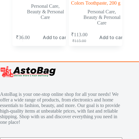
Colors Toothpaste, 200 g
Personal Care
,
Beauty & Personal
Personal Care
,
Care
Beauty & Personal
Care
₹
113.00
Add to cart
Add to cart
₹
36.00
₹
115.00
AstoBag is your one-stop online shop for all your needs! We
offer a wide range of products, from electronics and home
essentials to fashion, beauty, and more. Our goal is to provide
high-quality items at unbeatable prices, with fast and reliable
shipping. Shop with us and discover everything you need in
one place!