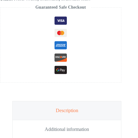
Guaranteed Safe Checkout
Description
Additional information