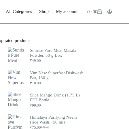
All Categories
Shop
My account
₹
0.00
Shopping
cart
op rated products
Sunrise Pure Meat Masala
Powder, 50 g Box
₹
49.00
Vim New Superfast Dishwash
Bar, 130 g
₹
10.00
Slice Mango Drink (1.75 L)
PET Bottle
₹
99.00
Himalaya Purifying Neem
Face Wash, (50 ml)
₹
75.00
₹
79.00