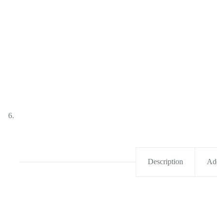
Description
Add