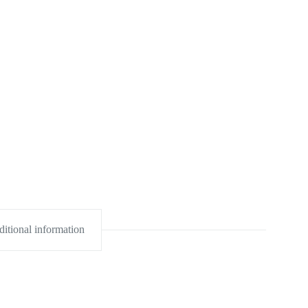
itional information