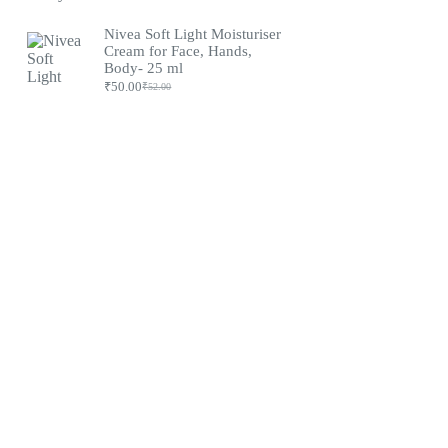
Original
Current
price
price
was:
is:
Nivea Soft Light Moisturiser
₹79.00.
₹75.00.
Cream for Face, Hands,
Body- 25 ml
₹
50.00
₹
52.00
Original
Current
price
price
was:
is:
₹52.00.
₹50.00.