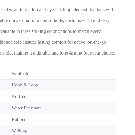
 soles, adding a fun and eye-catching element that kids will
able drawstring for a comfortable, customized fit and easy
vailable in three striking color options to match every
oned sole ensures lasting comfort for active, on-the-go
ars old, making it a durable and long-lasting footwear choice.
Synthetic
Hook & Loop
No Heel
Water Resistant
Rubber
Walking