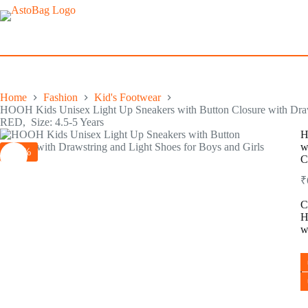
Skip
to
content
Home
Fashion
Kid's Footwear
HOOH Kids Unisex Light Up Sneakers with Button Closure with Draw
RED, Size: 4.5-5 Years
H
w
-35%
C
₹
C
H
w
H
K
U
L
U