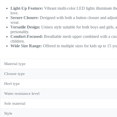
Light-Up Feature:
Vibrant multi-color LED lights illuminate the
love.
Secure Closure:
Designed with both a button closure and adjust
wear.
Versatile Design:
Unisex style suitable for both boys and girls, a
personality.
Comfort-Focused:
Breathable mesh upper combined with a cushi
children.
Wide Size Range:
Offered in multiple sizes for kids up to 15 ye
Material type
Closure type
Heel type
Water resistance level
Sole material
Style