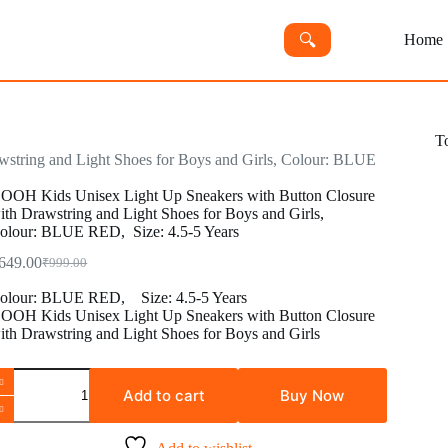
🔍︎
Home
T
string and Light Shoes for Boys and Girls, Colour: BLUE
OOH Kids Unisex Light Up Sneakers with Button Closure
ith Drawstring and Light Shoes for Boys and Girls,
olour: BLUE RED, Size: 4.5-5 Years
649.00
₹
999.00
Original
Current
price
price
olour:
BLUE RED,
Size:
4.5-5 Years
was:
is:
OOH Kids Unisex Light Up Sneakers with Button Closure
₹999.00.
₹649.00.
ith Drawstring and Light Shoes for Boys and Girls
OOH
ids
Add to cart
Buy Now
nisex
ight
p