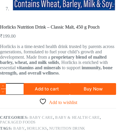
Horlicks Nutrition Drink – Classic Malt, 450 g Pouch
₹
199.00
Horlicks is a time-tested health drink trusted by parents across
generations, formulated to fuel your child’s growth and
development. Made from a
proprietary blend of malted
barley, wheat, and milk solids
, Horlicks is enriched with
essential
vitamins and minerals
to support
immunity, bone
strength, and overall wellness
.
Add to cart
Buy Now
Add to wishlist
CATEGORIES:
BABY CARE
,
BABY & HEALTH CARE
,
PACKAGED FOODS
TAGS:
BABY
,
HORLICKS
,
NUTRITION DRINK