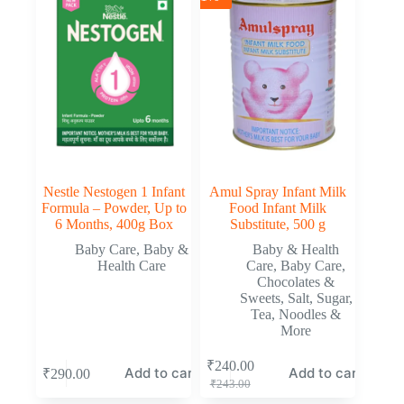
Nestle Nestogen 1 Infant
Amul Spray Infant Milk
Formula – Powder, Up to
Food Infant Milk
6 Months, 400g Box
Substitute, 500 g
Baby Care
,
Baby &
Baby & Health
Health Care
Care
,
Baby Care
,
Chocolates &
Sweets
,
Salt, Sugar,
Tea, Noodles &
More
₹
240.00
Add to cart
Add to cart
₹
290.00
₹
243.00