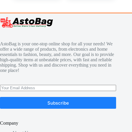
AstoBag is your one-stop online shop for all your needs! We
offer a wide range of products, from electronics and home
essentials to fashion, beauty, and more. Our goal is to provide
high-quality items at unbeatable prices, with fast and reliable
shipping. Shop with us and discover everything you need in
one place!
Subscribe
Company