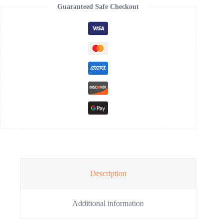
Guaranteed Safe Checkout
Description
Additional information