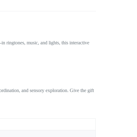
 ringtones, music, and lights, this interactive
dination, and sensory exploration. Give the gift