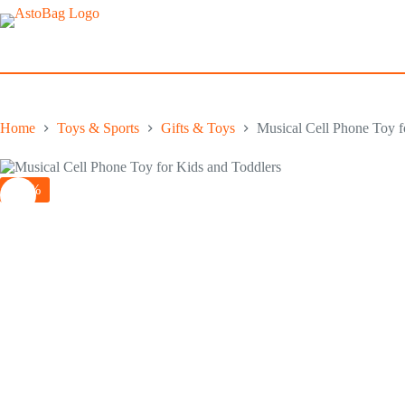
Skip
to
content
Home
Toys & Sports
Gifts & Toys
Musical Cell Phone Toy f
-10%