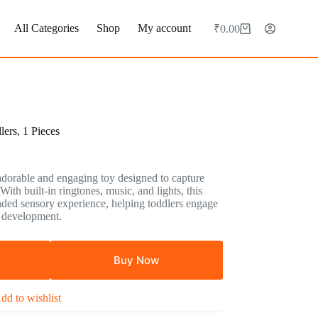
All Categories
Shop
My account
₹
0.00
Shopping
cart
ers, 1 Pieces
rable and engaging toy designed to capture
 With built-in ringtones, music, and lights, this
nded sensory experience, helping toddlers engage
y development.
Buy Now
dd to wishlist