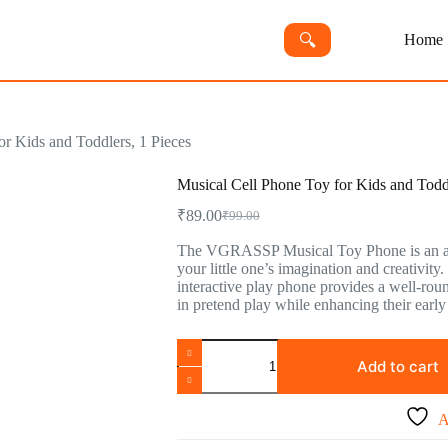
🔍︎
Home
or Kids and Toddlers, 1 Pieces
Musical Cell Phone Toy for Kids and Toddl
₹
89.00
₹
99.00
Original
Current
price
price
The VGRASSP Musical Toy Phone is an ado
was:
is:
your little one’s imagination and creativity.
₹99.00.
₹89.00.
interactive play phone provides a well-rou
in pretend play while enhancing their earl
Musical
Cell
Add to cart
Phone
Toy
for
A
Kids