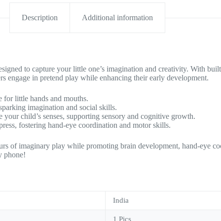
Description
Additional information
 to capture your little one’s imagination and creativity. With built-in
rs engage in pretend play while enhancing their early development.
 for little hands and mouths.
parking imagination and social skills.
te your child’s senses, supporting sensory and cognitive growth.
 press, fostering hand-eye coordination and motor skills.
rs of imaginary play while promoting brain development, hand-eye coor
ly phone!
India
1 Pics