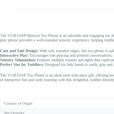
The VGRASSP Musical Toy Phone is an adorable and engaging toy designed
play phone provides a well-rounded sensory experience, helping toddle
Cute and Safe Design:
With soft, rounded edges, this toy phone is safe
Interactive Play:
Encourages role-playing and pretend conversations, s
Sensory Stimulation:
Features multiple sounds and lights that captiva
Perfect Size for Toddlers:
Designed for little hands to easily grip and
The VGRASSP Toy Phone is an ideal early-education gift, offering hou
of interactive fun and early learning with this delightful, toddler-friend
Country of Origin
Net Quantity