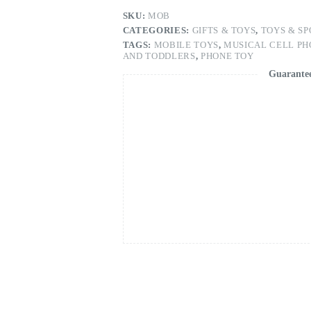
and
Toddlers,
SKU:
MOB
1
CATEGORIES:
GIFTS & TOYS
,
TOYS & SP
Pieces
TAGS:
MOBILE TOYS
,
MUSICAL CELL PH
quantity
AND TODDLERS
,
PHONE TOY
Guarante