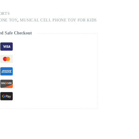
ORTS
ONE TOY
,
MUSICAL CELL PHONE TOY FOR KIDS
ed Safe Checkout