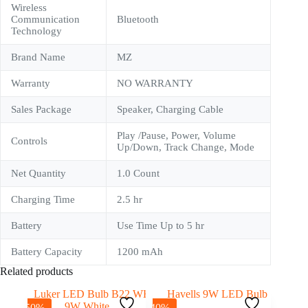
Wireless
Communication
Bluetooth
Technology
Brand Name
‎MZ
Warranty
NO WARRANTY
Sales Package
Speaker, Charging Cable
Play /Pause, Power, Volume
Controls
Up/Down, Track Change, Mode
Net Quantity
‎1.0 Count
Charging Time
2.5 hr
Battery
Use Time Up to 5 hr
Battery Capacity
1200 mAh
Related products
-50%
-40%