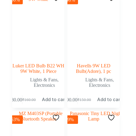
Luker LED Bulb B22 WH
Havells 9W LED
9W White, 1 Piece
Bulb(Adore), 1 pc
Lights & Fans
,
Lights & Fans
,
Electronics
Electronics
Add to cart
Add to cart
₹
80.00
₹
90.00
₹
160.00
₹
150.00
-63%
-9%