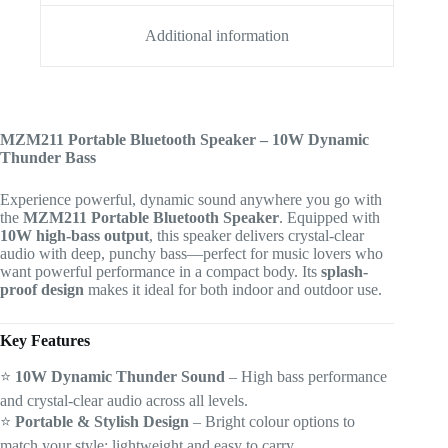
Additional information
MZM211 Portable Bluetooth Speaker – 10W Dynamic
Thunder Bass
Experience powerful, dynamic sound anywhere you go with
the
MZM211 Portable Bluetooth Speaker
. Equipped with
10W high-bass output
, this speaker delivers crystal-clear
audio with deep, punchy bass—perfect for music lovers who
want powerful performance in a compact body. Its
splash-
proof design
makes it ideal for both indoor and outdoor use.
Key Features
⭐
10W Dynamic Thunder Sound
– High bass performance
and crystal-clear audio across all levels.
⭐
Portable & Stylish Design
– Bright colour options to
match your style; lightweight and easy to carry.