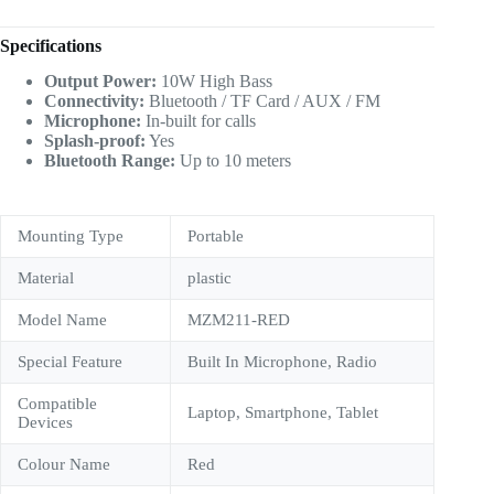
Specifications
Output Power:
10W High Bass
Connectivity:
Bluetooth / TF Card / AUX / FM
Microphone:
In-built for calls
Splash-proof:
Yes
Bluetooth Range:
Up to 10 meters
Mounting Type
‎Portable
Material
plastic
Model Name
‎MZM211-RED
Special Feature
‎Built In Microphone, Radio
Compatible
‎Laptop, Smartphone, Tablet
Devices
Colour Name
Red