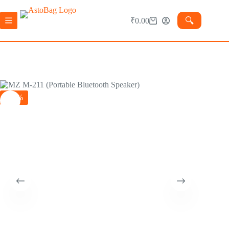
🔍︎
₹
0.00
-60%