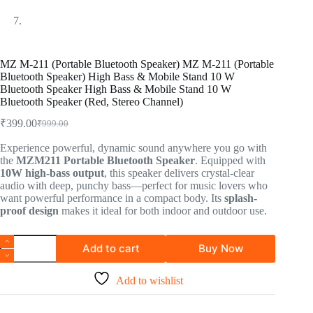
MZ M-211 (Portable Bluetooth Speaker) MZ M-211 (Portable
Bluetooth Speaker) High Bass & Mobile Stand 10 W
Bluetooth Speaker High Bass & Mobile Stand 10 W
Bluetooth Speaker (Red, Stereo Channel)
₹
399.00
₹
999.00
Experience powerful, dynamic sound anywhere you go with
the
MZM211 Portable Bluetooth Speaker
. Equipped with
10W high-bass output
, this speaker delivers crystal-clear
audio with deep, punchy bass—perfect for music lovers who
want powerful performance in a compact body. Its
splash-
proof design
makes it ideal for both indoor and outdoor use.
Add to cart
Buy Now
Add to wishlist