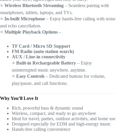
⭐
Wireless Bluetooth Streaming
– Seamless pairing with
smartphones, tablets, laptops, and TVs.
⭐
In-built Microphone
– Enjoy hands-free calling with noise
and echo cancellation.
⭐
Multiple Playback Options
–
TF Card / Micro SD Support
FM Radio (auto station search)
AUX / Line-in connectivity
⭐
Built-in Rechargeable Battery
– Enjoy
uninterrupted music anywhere, anytime.
⭐
Easy Controls
– Dedicated buttons for volume,
play/pause, and call functions.
Why You’ll Love It
Rich, powerful bass & dynamic sound
Wireless, compact, and ready to go anywhere
Ideal for travel, parties, outdoor activities, and home use
Designed especially for EDM and high-energy music
Hands-free calling convenience