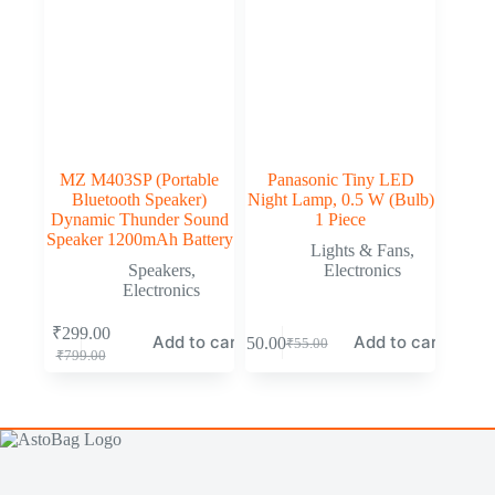
MZ M403SP (Portable
Panasonic Tiny LED
Bluetooth Speaker)
Night Lamp, 0.5 W (Bulb)
Dynamic Thunder Sound
1 Piece
Speaker 1200mAh Battery
Lights & Fans
,
Speakers
,
Electronics
Electronics
₹
299.00
Add to cart
Add to cart
₹
50.00
₹
55.00
₹
799.00