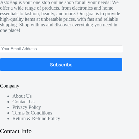
AstoBag is your one-stop online shop for all your needs! We
offer a wide range of products, from electronics and home
essentials to fashion, beauty, and more. Our goal is to provide
high-quality items at unbeatable prices, with fast and reliable
shipping. Shop with us and discover everything you need in
one place!
Subscribe
Company
About Us
Contact Us
Privacy Policy
Terms & Conditions
Return & Refund Policy
Contact Info