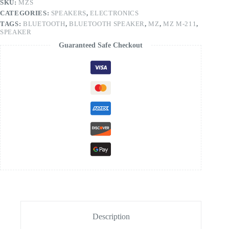
SKU:
MZS
CATEGORIES:
SPEAKERS
,
ELECTRONICS
TAGS:
BLUETOOTH
,
BLUETOOTH SPEAKER
,
MZ
,
MZ M-211
,
SPEAKER
Guaranteed Safe Checkout
Description