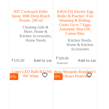
HIT Cockroach Killer
KROCOS Electric Egg
Spray, With Deep-Reach
Boiler & Poacher | Fast
Nozzle, 200 ml
Steaming & Boiling,
Cooks Up to 7 Eggs,
Cleaning Aids &
Automatic Shut-Off,
More
,
Home &
Colour Blue
Kitchen Accessories
,
Home Needs
Kitchen Needs
,
Home & Kitchen
Accessories
₹
349.00
Add to cart
Add to cart
₹
105.00
₹
649.00
-50%
-19%