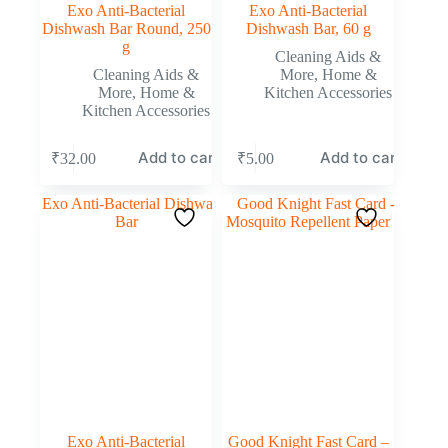
Exo Anti-Bacterial
Exo Anti-Bacterial
Dishwash Bar Round, 250
Dishwash Bar, 60 g
g
Cleaning Aids &
Cleaning Aids &
More
,
Home &
More
,
Home &
Kitchen Accessories
Kitchen Accessories
Add to cart
Add to cart
₹
32.00
₹
5.00
Exo Anti-Bacterial
Good Knight Fast Card –