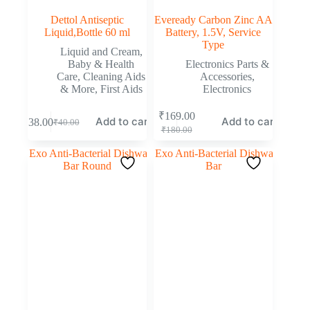
Dettol Antiseptic
Eveready Carbon Zinc AA
Liquid,Bottle 60 ml
Battery, 1.5V, Service
Type
Liquid and Cream
,
Baby & Health
Electronics Parts &
Care
,
Cleaning Aids
Accessories
,
& More
,
First Aids
Electronics
₹
169.00
Add to cart
Add to cart
₹
38.00
₹
40.00
₹
180.00