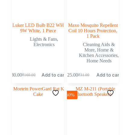
Luker LED Bulb B22 WH
Maxo Mosquito Repellent
9W White, 1 Piece
Coil 10 Hours Protection,
1 Pack
Lights & Fans
,
Electronics
Cleaning Aids &
More
,
Home &
Kitchen Accessories
,
Home Needs
Add to cart
Add to cart
₹
80.00
₹
25.00
₹
160.00
₹
31.00
-60%