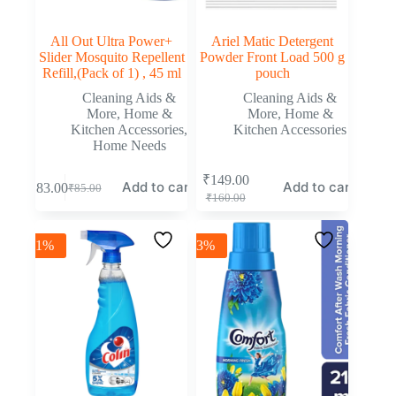
All Out Ultra Power+
Ariel Matic Detergent
Slider Mosquito Repellent
Powder Front Load 500 g
Refill,(Pack of 1) , 45 ml
pouch
Cleaning Aids &
Cleaning Aids &
More
,
Home &
More
,
Home &
Kitchen Accessories
,
Kitchen Accessories
Home Needs
₹
149.00
Add to cart
Add to cart
₹
83.00
₹
85.00
₹
160.00
-1%
-3%