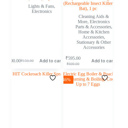
(Rechargeable Insect Killer
Lights & Fans
,
Bat), 1 pc
Electronics
Cleaning Aids &
More
,
Electronics
Parts & Accessories
,
Home & Kitchen
Accessories
,
Stationary & Other
Accessories
₹
595.00
Add to cart
Add to cart
₹
90.00
₹
150.00
₹
600.00
-46%