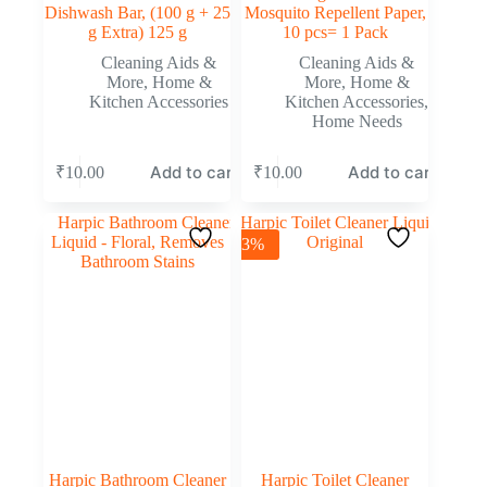
Dishwash Bar, (100 g + 25
Mosquito Repellent Paper,
g Extra) 125 g
10 pcs= 1 Pack
Cleaning Aids &
Cleaning Aids &
More
,
Home &
More
,
Home &
Kitchen Accessories
Kitchen Accessories
,
Home Needs
Add to cart
Add to cart
₹
10.00
₹
10.00
-3%
Harpic Bathroom Cleaner
Harpic Toilet Cleaner