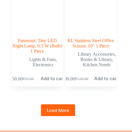
Panasonic Tiny LED
RL Stainless Steel Office
Night Lamp, 0.5 W (Bulb)
Scissor, 10″ 1 Piece
1 Piece
Library Accessories
,
Lights & Fans
,
Books & Library
,
Electronics
Kitchen Needs
Add to cart
Add to cart
₹
50.00
₹
99.00
₹
55.00
₹
120.00
Load More