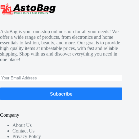
AstoBag is your one-stop online shop for all your needs! We
offer a wide range of products, from electronics and home
essentials to fashion, beauty, and more. Our goal is to provide
high-quality items at unbeatable prices, with fast and reliable
shipping. Shop with us and discover everything you need in
one place!
Subscribe
Company
About Us
Contact Us
Privacy Policy