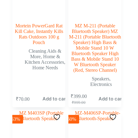
Mortein PowerGard Rat
MZ M-211 (Portable
Kill Cake, Instantly Kills
Bluetooth Speaker) MZ
Rats Outdoors 100 g
M-211 (Portable Bluetooth
Pouch
Speaker) High Bass &
Mobile Stand 10 W
Cleaning Aids &
Bluetooth Speaker High
More
,
Home &
Bass & Mobile Stand 10
Kitchen Accessories
,
W Bluetooth Speaker
Home Needs
(Red, Stereo Channel)
Speakers
,
Electronics
₹
399.00
Add to cart
Add to cart
₹
70.00
₹
999.00
-63%
-60%