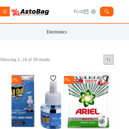
🔍︎
₹
0.00
Electronics
Showing 1–24 of 39 results
-2%
-7%