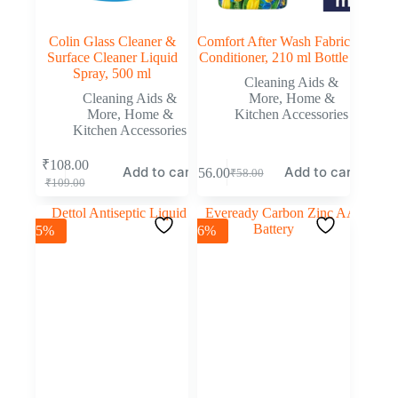
Colin Glass Cleaner &
Comfort After Wash Fabric
Surface Cleaner Liquid
Conditioner, 210 ml Bottle
Spray, 500 ml
Cleaning Aids &
Cleaning Aids &
More
,
Home &
More
,
Home &
Kitchen Accessories
Kitchen Accessories
₹
108.00
Add to cart
Add to cart
₹
56.00
₹
58.00
₹
109.00
-5%
-6%