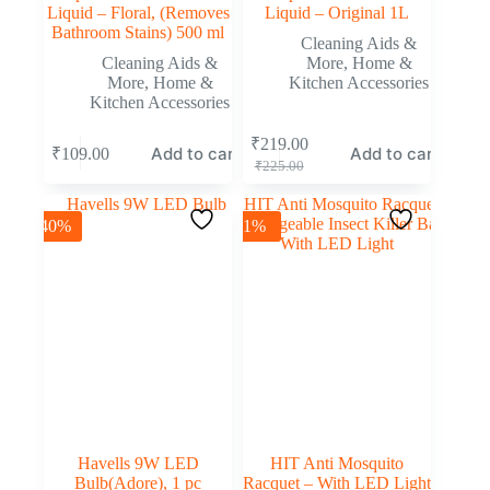
Liquid – Floral, (Removes
Liquid – Original 1L
Bathroom Stains) 500 ml
Cleaning Aids &
Cleaning Aids &
More
,
Home &
More
,
Home &
Kitchen Accessories
Kitchen Accessories
₹
219.00
Add to cart
Add to cart
₹
109.00
₹
225.00
-40%
-1%
Havells 9W LED
HIT Anti Mosquito
Bulb(Adore), 1 pc
Racquet – With LED Light