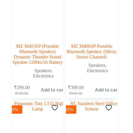
MZ M403SP (Portable
MZ M406SP Portable
Bluetooth Speaker)
Bluetooth Speaker, (Silver,
Dynamic Thunder Sound
Stereo Channel)
Speaker 1200mAh Battery
Speakers
,
Speakers
,
Electronics
Electronics
₹
299.00
₹
399.00
Add to cart
Add to cart
₹
799.00
₹
999.00
-9%
-18%