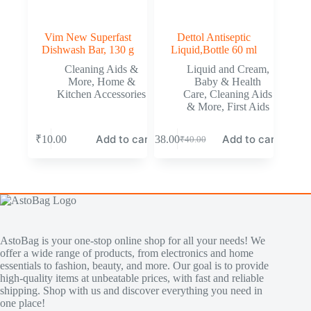
Vim New Superfast
Dettol Antiseptic
Dishwash Bar, 130 g
Liquid,Bottle 60 ml
Cleaning Aids &
Liquid and Cream
,
More
,
Home &
Baby & Health
Kitchen Accessories
Care
,
Cleaning Aids
& More
,
First Aids
Add to cart
Add to cart
₹
10.00
₹
38.00
₹
40.00
AstoBag is your one-stop online shop for all your needs! We
offer a wide range of products, from electronics and home
essentials to fashion, beauty, and more. Our goal is to provide
high-quality items at unbeatable prices, with fast and reliable
shipping. Shop with us and discover everything you need in
one place!