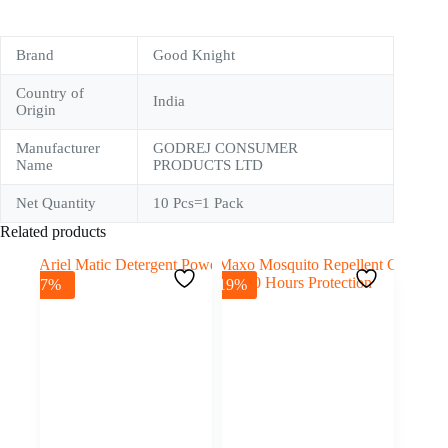
Brand
Good Knight
Country of
India
Origin
Manufacturer
GODREJ CONSUMER
Name
PRODUCTS LTD
Net Quantity
10 Pcs=1 Pack
Related products
-7%
-19%