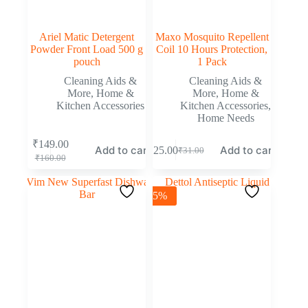
Ariel Matic Detergent
Maxo Mosquito Repellent
Powder Front Load 500 g
Coil 10 Hours Protection,
pouch
1 Pack
Cleaning Aids &
Cleaning Aids &
More
,
Home &
More
,
Home &
Kitchen Accessories
Kitchen Accessories
,
Home Needs
₹
149.00
Add to cart
Add to cart
₹
25.00
₹
31.00
₹
160.00
-5%