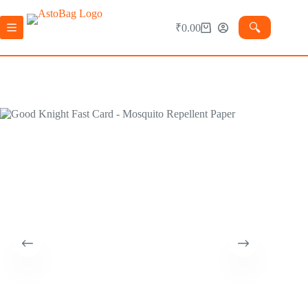
🔍︎
₹
0.00