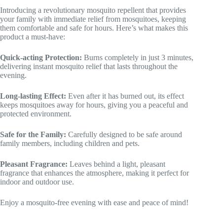
Introducing a revolutionary mosquito repellent that provides
your family with immediate relief from mosquitoes, keeping
them comfortable and safe for hours. Here’s what makes this
product a must-have:
Quick-acting Protection:
Burns completely in just 3 minutes,
delivering instant mosquito relief that lasts throughout the
evening.
Long-lasting Effect:
Even after it has burned out, its effect
keeps mosquitoes away for hours, giving you a peaceful and
protected environment.
Safe for the Family:
Carefully designed to be safe around
family members, including children and pets.
Pleasant Fragrance:
Leaves behind a light, pleasant
fragrance that enhances the atmosphere, making it perfect for
indoor and outdoor use.
Enjoy a mosquito-free evening with ease and peace of mind!