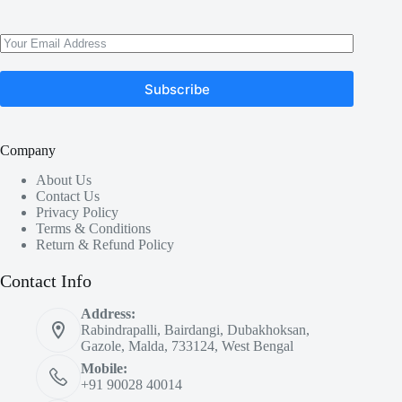
Subscribe
Company
About Us
Contact Us
Privacy Policy
Terms & Conditions
Return & Refund Policy
Contact Info
Address:
Rabindrapalli, Bairdangi, Dubakhoksan,
Gazole, Malda, 733124, West Bengal
Mobile:
+91 90028 40014