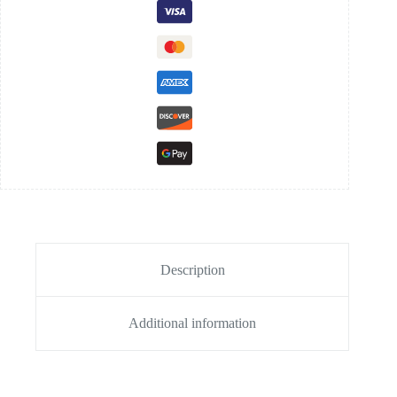
Description
Additional information