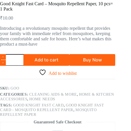
Good Knight Fast Card – Mosquito Repellent Paper, 10 pcs=
1 Pack
₹
10.00
Introducing a revolutionary mosquito repellent that provides
your family with immediate relief from mosquitoes, keeping
them comfortable and safe for hours. Here’s what makes this
product a must-have
Add to cart
Buy Now
Add to wishlist
SKU:
GOO
CATEGORIES:
CLEANING AIDS & MORE
,
HOME & KITCHEN
ACCESSORIES
,
HOME NEEDS
TAGS:
GOOD KNIGHT FAST CARD
,
GOOD KNIGHT FAST
CARD - MOSQUITO REPELLENT PAPER
,
MOSQUITO
REPELLENT PAPER
Guaranteed Safe Checkout