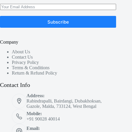
Subscribe
Company
About Us
Contact Us
Privacy Policy
Terms & Conditions
Return & Refund Policy
Contact Info
Address:
Rabindrapalli, Bairdangi, Dubakhoksan,
Gazole, Malda, 733124, West Bengal
Mobile:
+91 90028 40014
Email: