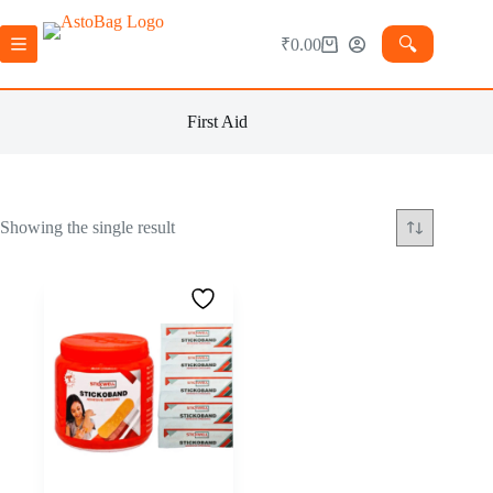
🔍︎
₹
0.00
First Aid
Showing the single result