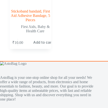
Stickoband bandaid, First
Aid Adhesive Bandage, 5
Pieces
First Aids
,
Baby &
Health Care
Add to cart
₹
10.00
AstoBag is your one-stop online shop for all your needs! We
offer a wide range of products, from electronics and home
essentials to fashion, beauty, and more. Our goal is to provide
high-quality items at unbeatable prices, with fast and reliable
shipping. Shop with us and discover everything you need in
one place!