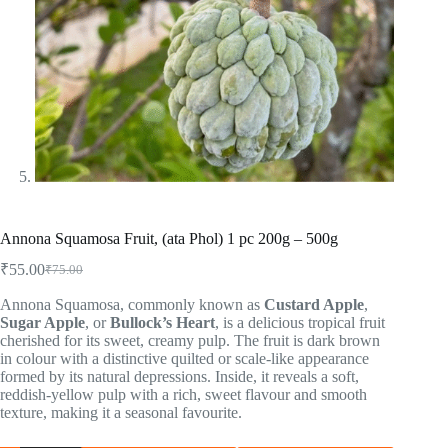
Annona Squamosa Fruit, (ata Phol) 1 pc 200g – 500g
₹
55.00
₹
75.00
Annona Squamosa, commonly known as
Custard Apple
,
Sugar Apple
, or
Bullock’s Heart
, is a delicious tropical fruit
cherished for its sweet, creamy pulp. The fruit is dark brown
in colour with a distinctive quilted or scale-like appearance
formed by its natural depressions. Inside, it reveals a soft,
reddish-yellow pulp with a rich, sweet flavour and smooth
texture, making it a seasonal favourite.