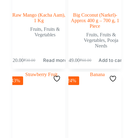
Raw Mango (Kacha Aam),
Big Coconut (Narkel)-
1 Kg
Approx 400 g – 700 g, 1
Piece
Fruits
,
Fruits &
Vegetables
Fruits
,
Fruits &
Vegetables
,
Pooja
Needs
Read more
Add to cart
₹
20.00
₹
49.00
₹
30.00
₹
60.00
-43%
-24%