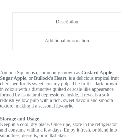
Description
Additional information
Annona Squamosa, commonly known as
Custard Apple
,
Sugar Apple
, or
Bullock’s Heart
, is a delicious tropical fruit
cherished for its sweet, creamy pulp. The fruit is dark brown
in colour with a distinctive quilted or scale-like appearance
formed by its natural depressions. Inside, it reveals a soft,
reddish-yellow pulp with a rich, sweet flavour and smooth
texture, making it a seasonal favourite.
Storage and Usage
Keep in a cool, dry place. Once ripe, store in the refrigerator
and consume within a few days. Enjoy it fresh, or blend into
smoothies, desserts, or milkshakes.