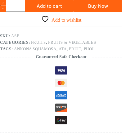
Add to cart
Buy Now
Add to wishlist
SKU:
ASF
CATEGORIES:
FRUITS
,
FRUITS & VEGETABLES
TAGS:
ANNONA SQUAMOSA
,
ATA
,
FRUIT
,
PHOL
Guaranteed Safe Checkout