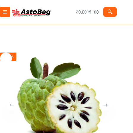
🔍︎
₹
0.00
-27%