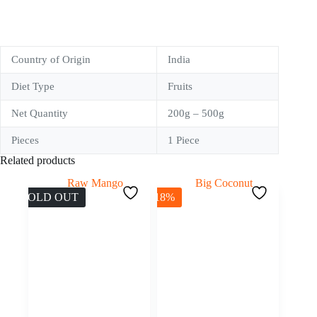
Country of Origin
India
Diet Type
Fruits
Net Quantity
200g – 500g
Pieces
1 Piece
Related products
SOLD OUT
-18%