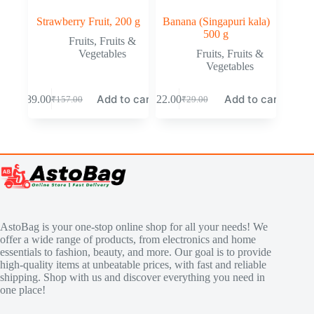
Strawberry Fruit, 200 g
Banana (Singapuri kala)
500 g
Fruits
,
Fruits &
Vegetables
Fruits
,
Fruits &
Vegetables
Add to cart
Add to cart
₹
89.00
₹
22.00
₹
157.00
₹
29.00
AstoBag is your one-stop online shop for all your needs! We
offer a wide range of products, from electronics and home
essentials to fashion, beauty, and more. Our goal is to provide
high-quality items at unbeatable prices, with fast and reliable
shipping. Shop with us and discover everything you need in
one place!