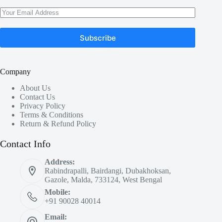
Subscribe
Company
About Us
Contact Us
Privacy Policy
Terms & Conditions
Return & Refund Policy
Contact Info
Address:
Rabindrapalli, Bairdangi, Dubakhoksan,
Gazole, Malda, 733124, West Bengal
Mobile:
+91 90028 40014
Email: