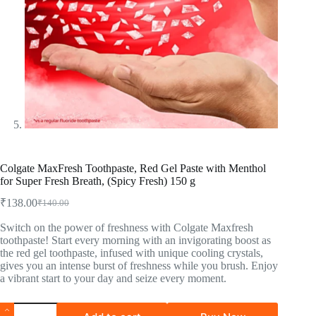
Colgate MaxFresh Toothpaste, Red Gel Paste with Menthol
for Super Fresh Breath, (Spicy Fresh) 150 g
₹
138.00
₹
140.00
Switch on the power of freshness with Colgate Maxfresh
toothpaste! Start every morning with an invigorating boost as
the red gel toothpaste, infused with unique cooling crystals,
gives you an intense burst of freshness while you brush. Enjoy
a vibrant start to your day and seize every moment.