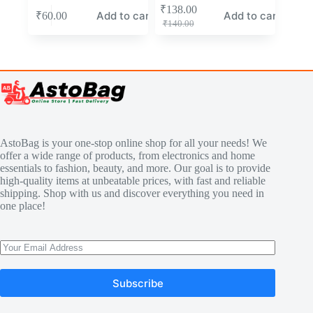
₹
138.00
Add to cart
Add to cart
₹
60.00
₹
140.00
AstoBag is your one-stop online shop for all your needs! We
offer a wide range of products, from electronics and home
essentials to fashion, beauty, and more. Our goal is to provide
high-quality items at unbeatable prices, with fast and reliable
shipping. Shop with us and discover everything you need in
one place!
Subscribe