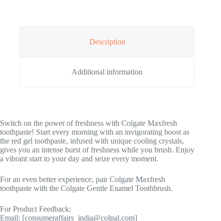
Description
Additional information
Switch on the power of freshness with Colgate Maxfresh
toothpaste! Start every morning with an invigorating boost as
the red gel toothpaste, infused with unique cooling crystals,
gives you an intense burst of freshness while you brush. Enjoy
a vibrant start to your day and seize every moment.
For an even better experience, pair Colgate Maxfresh
toothpaste with the Colgate Gentle Enamel Toothbrush.
For Product Feedback:
Email: [consumeraffairs_india@colpal.com]