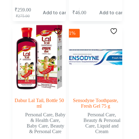
₹
259.00
Add to cart
Add to cart
₹
46.00
₹
275.00
-1%
Dabur Lal Tail, Bottle 50
Sensodyne Toothpaste,
ml
Fresh Gel 75 g
Personal Care
,
Baby
Personal Care
,
& Health Care
,
Beauty & Personal
Baby Care
,
Beauty
Care
,
Liquid and
& Personal Care
Cream