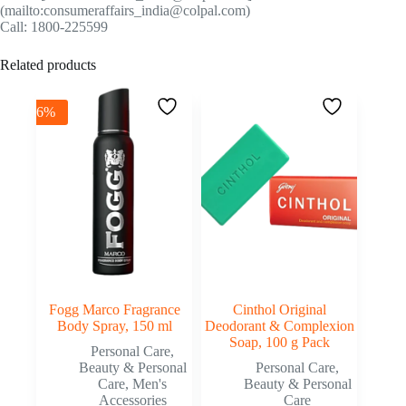
(mailto:consumeraffairs_india@colpal.com)
Call: 1800-225599
Related products
-6%
Fogg Marco Fragrance
Cinthol Original
Body Spray, 150 ml
Deodorant & Complexion
Soap, 100 g Pack
Personal Care
,
Beauty & Personal
Personal Care
,
Care
,
Men's
Beauty & Personal
Accessories
Care