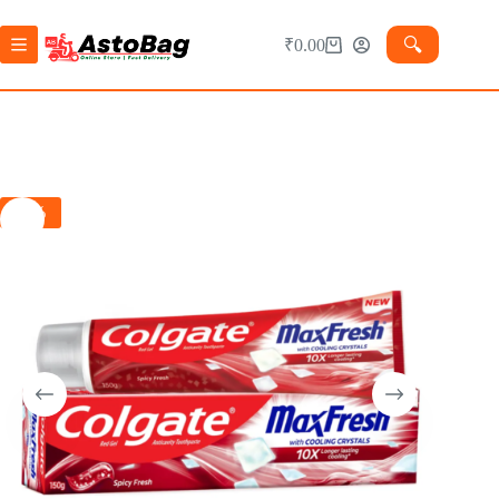
🔍︎
₹
0.00
-1%