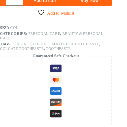
Add to cart
Buy Now
Add to wishlist
SKU:
COL
CATEGORIES:
PERSONAL CARE
,
BEAUTY & PERSONAL
CARE
TAGS:
COLGATE
,
COLGATE MAXFRESH TOOTHPASTE
,
COLGATE TOOTHPASTE
,
TOOTHPASTE
Guaranteed Safe Checkout