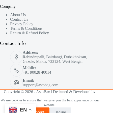
Company
About Us
Contact Us
Privacy Policy
Terms & Conditions
Return & Refund Policy
Contact Info
Address:
Rabindrapalli, Bairdangi, Dubakhoksan,
Gazole, Malda, 733124, West Bengal
Mobile:
+91 90028 40014
Email:
support@astobag.com
Copyright © 2026 - AstoBag | Designed & Developed by
iMiMDesign™ Co.
We use cookies to ensure that we give you the best experience on our
website.
EN
Accept
Decline