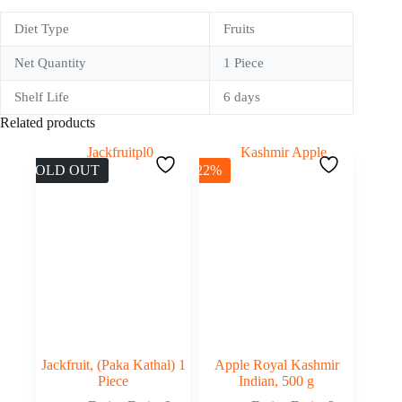
Diet Type
Fruits
Net Quantity
1 Piece
Shelf Life
6 days
Related products
SOLD OUT
-22%
Jackfruit, (Paka Kathal) 1
Apple Royal Kashmir
Piece
Indian, 500 g