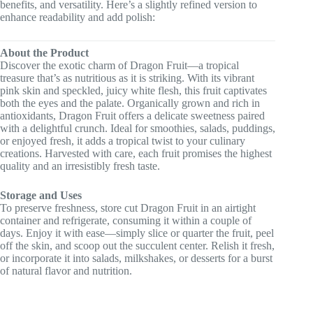
benefits, and versatility. Here’s a slightly refined version to
enhance readability and add polish:
About the Product
Discover the exotic charm of Dragon Fruit—a tropical
treasure that’s as nutritious as it is striking. With its vibrant
pink skin and speckled, juicy white flesh, this fruit captivates
both the eyes and the palate. Organically grown and rich in
antioxidants, Dragon Fruit offers a delicate sweetness paired
with a delightful crunch. Ideal for smoothies, salads, puddings,
or enjoyed fresh, it adds a tropical twist to your culinary
creations. Harvested with care, each fruit promises the highest
quality and an irresistibly fresh taste.
Storage and Uses
To preserve freshness, store cut Dragon Fruit in an airtight
container and refrigerate, consuming it within a couple of
days. Enjoy it with ease—simply slice or quarter the fruit, peel
off the skin, and scoop out the succulent center. Relish it fresh,
or incorporate it into salads, milkshakes, or desserts for a burst
of natural flavor and nutrition.