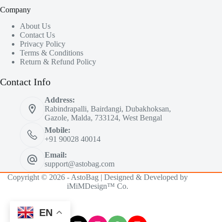
Company
About Us
Contact Us
Privacy Policy
Terms & Conditions
Return & Refund Policy
Contact Info
Address:
Rabindrapalli, Bairdangi, Dubakhoksan,
Gazole, Malda, 733124, West Bengal
Mobile:
+91 90028 40014
Email:
support@astobag.com
Copyright © 2026 - AstoBag | Designed & Developed by
iMiMDesign™ Co.
EN