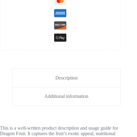
Description
Additional information
This is a well-written product description and usage guide for
Dragon Fruit. It captures the fruit’s exotic appeal, nutritional