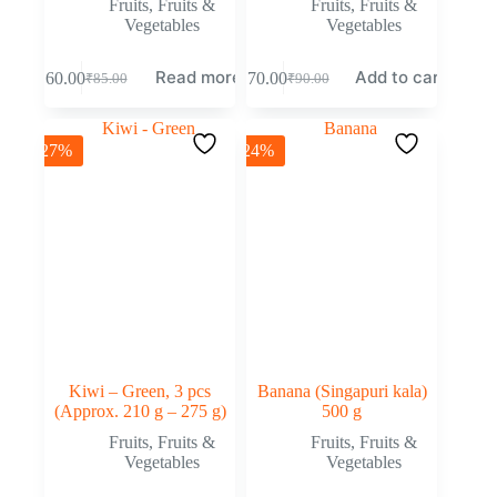
Fruits
,
Fruits &
Fruits
,
Fruits &
Vegetables
Vegetables
Read more
Add to cart
₹
60.00
₹
70.00
₹
85.00
₹
90.00
-27%
-24%
Kiwi – Green, 3 pcs
Banana (Singapuri kala)
(Approx. 210 g – 275 g)
500 g
Fruits
,
Fruits &
Fruits
,
Fruits &
Vegetables
Vegetables