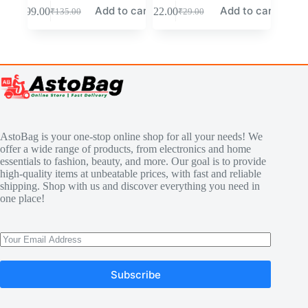
Add to cart
Add to cart
₹
99.00
₹
22.00
₹
135.00
₹
29.00
AstoBag is your one-stop online shop for all your needs! We
offer a wide range of products, from electronics and home
essentials to fashion, beauty, and more. Our goal is to provide
high-quality items at unbeatable prices, with fast and reliable
shipping. Shop with us and discover everything you need in
one place!
Subscribe