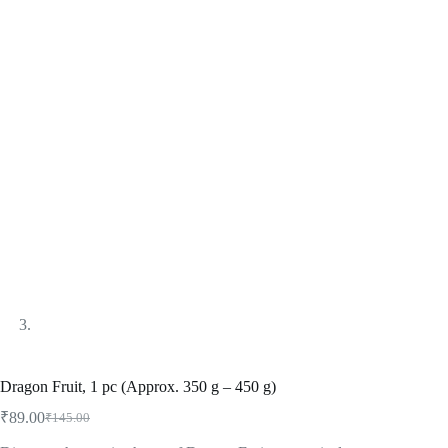
Dragon Fruit, 1 pc (Approx. 350 g – 450 g)
₹
89.00
₹
145.00