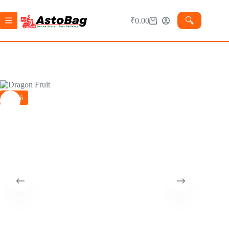
🔍︎
₹
0.00
-39%