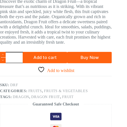
Discover the exotic charm of Dragon Fruit—a tropical
treasure that’s as nutritious as it is striking. With its vibrant
pink skin and speckled, juicy white flesh, this fruit captivates
both the eyes and the palate. Organically grown and rich in
antioxidants, Dragon Fruit offers a delicate sweetness paired
with a delightful crunch. Ideal for smoothies, salads, puddings,
or enjoyed fresh, it adds a tropical twist to your culinary
creations. Harvested with care, each fruit promises the highest
quality and an irresistibly fresh taste.
Add to cart
Buy Now
Add to wishlist
SKU:
DRF
CATEGORIES:
FRUITS
,
FRUITS & VEGETABLES
TAGS:
DRAGON
,
DRAGON FRUIT
,
FRUIT
Guaranteed Safe Checkout