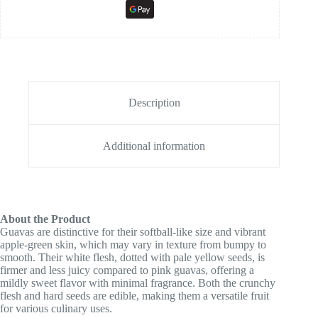
Description
Additional information
About the Product
Guavas are distinctive for their softball-like size and vibrant
apple-green skin, which may vary in texture from bumpy to
smooth. Their white flesh, dotted with pale yellow seeds, is
firmer and less juicy compared to pink guavas, offering a
mildly sweet flavor with minimal fragrance. Both the crunchy
flesh and hard seeds are edible, making them a versatile fruit
for various culinary uses.