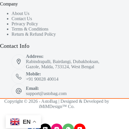
Company
About Us
Contact Us
Privacy Policy
Terms & Conditions
Return & Refund Policy
Contact Info
Address:
Rabindrapalli, Bairdangi, Dubakhoksan,
Gazole, Malda, 733124, West Bengal
Mobile:
+91 90028 40014
Email:
support@astobag.com
Copyright © 2026 - AstoBag | Designed & Developed by
iMiMDesign™ Co.
EN