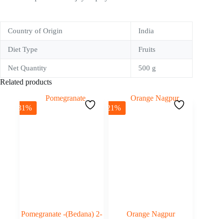
Country of Origin
India
Diet Type
Fruits
Net Quantity
500 g
Related products
-31%
-21%
Pomegranate -(Bedana) 2-
Orange Nagpur