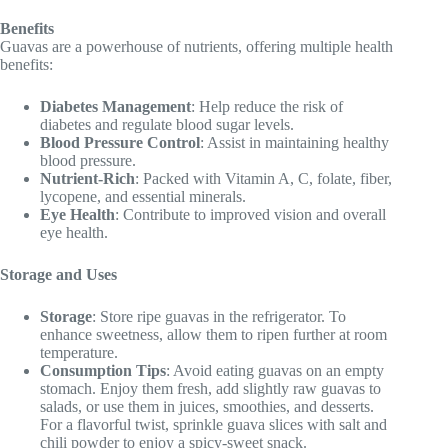
Benefits
Guavas are a powerhouse of nutrients, offering multiple health
benefits:
Diabetes Management
: Help reduce the risk of
diabetes and regulate blood sugar levels.
Blood Pressure Control
: Assist in maintaining healthy
blood pressure.
Nutrient-Rich
: Packed with Vitamin A, C, folate, fiber,
lycopene, and essential minerals.
Eye Health
: Contribute to improved vision and overall
eye health.
Storage and Uses
Storage
: Store ripe guavas in the refrigerator. To
enhance sweetness, allow them to ripen further at room
temperature.
Consumption Tips
: Avoid eating guavas on an empty
stomach. Enjoy them fresh, add slightly raw guavas to
salads, or use them in juices, smoothies, and desserts.
For a flavorful twist, sprinkle guava slices with salt and
chili powder to enjoy a spicy-sweet snack.