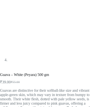
Guava – White (Peyara) 500 gm
₹
39.00
₹
55.00
Guavas are distinctive for their softball-like size and vibrant
apple-green skin, which may vary in texture from bumpy to
smooth. Their white flesh, dotted with pale yellow seeds, is
firmer and less juicy compared to pink guavas, offering a