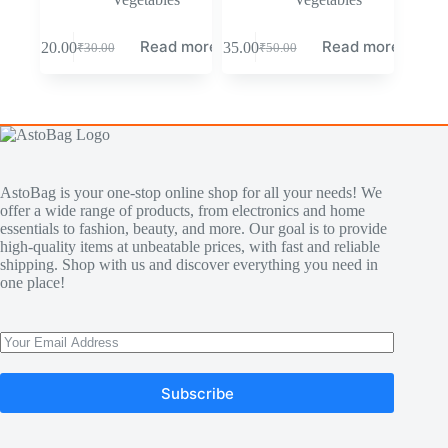
Read more
Read more
₹
20.00
₹
35.00
₹
30.00
₹
50.00
AstoBag is your one-stop online shop for all your needs! We
offer a wide range of products, from electronics and home
essentials to fashion, beauty, and more. Our goal is to provide
high-quality items at unbeatable prices, with fast and reliable
shipping. Shop with us and discover everything you need in
one place!
Subscribe