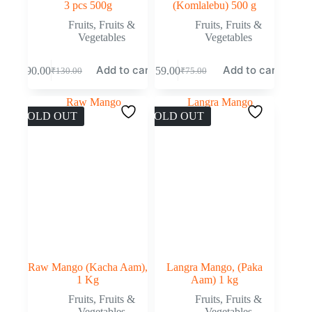
3 pcs 500g
(Komlalebu) 500 g
Fruits
,
Fruits &
Fruits
,
Fruits &
Vegetables
Vegetables
Add to cart
Add to cart
₹
90.00
₹
59.00
₹
130.00
₹
75.00
SOLD OUT
SOLD OUT
Raw Mango (Kacha Aam),
Langra Mango, (Paka
1 Kg
Aam) 1 kg
Fruits
,
Fruits &
Fruits
,
Fruits &
Vegetables
Vegetables