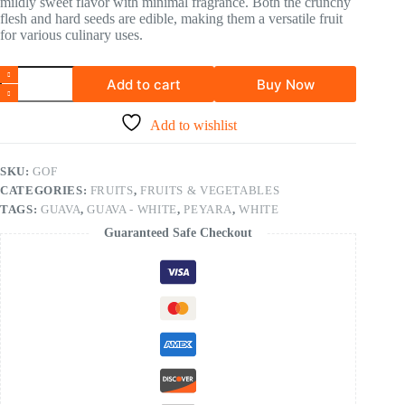
mildly sweet flavor with minimal fragrance. Both the crunchy
flesh and hard seeds are edible, making them a versatile fruit
for various culinary uses.
Add to cart
Buy Now
Add to wishlist
SKU:
GOF
CATEGORIES:
FRUITS
,
FRUITS & VEGETABLES
TAGS:
GUAVA
,
GUAVA - WHITE
,
PEYARA
,
WHITE
Guaranteed Safe Checkout