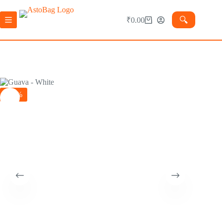
🔍︎
₹
0.00
-29%